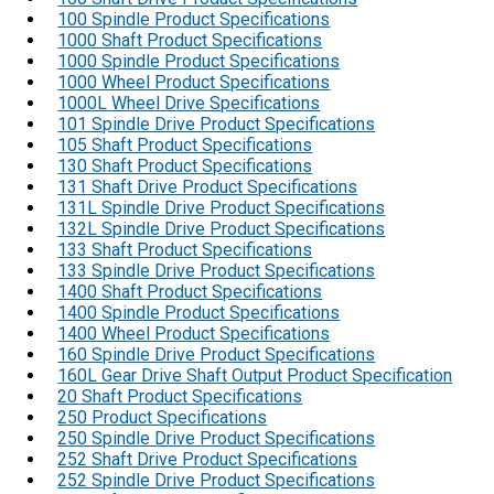
100 Spindle Product Specifications
1000 Shaft Product Specifications
1000 Spindle Product Specifications
1000 Wheel Product Specifications
1000L Wheel Drive Specifications
101 Spindle Drive Product Specifications
105 Shaft Product Specifications
130 Shaft Product Specifications
131 Shaft Drive Product Specifications
131L Spindle Drive Product Specifications
132L Spindle Drive Product Specifications
133 Shaft Product Specifications
133 Spindle Drive Product Specifications
1400 Shaft Product Specifications
1400 Spindle Product Specifications
1400 Wheel Product Specifications
160 Spindle Drive Product Specifications
160L Gear Drive Shaft Output Product Specification
20 Shaft Product Specifications
250 Product Specifications
250 Spindle Drive Product Specifications
252 Shaft Drive Product Specifications
252 Spindle Drive Product Specifications