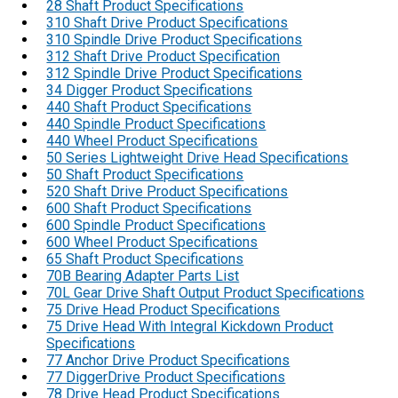
28 Shaft Product Specifications
310 Shaft Drive Product Specifications
310 Spindle Drive Product Specifications
312 Shaft Drive Product Specification
312 Spindle Drive Product Specifications
34 Digger Product Specifications
440 Shaft Product Specifications
440 Spindle Product Specifications
440 Wheel Product Specifications
50 Series Lightweight Drive Head Specifications
50 Shaft Product Specifications
520 Shaft Drive Product Specifications
600 Shaft Product Specifications
600 Spindle Product Specifications
600 Wheel Product Specifications
65 Shaft Product Specifications
70B Bearing Adapter Parts List
70L Gear Drive Shaft Output Product Specifications
75 Drive Head Product Specifications
75 Drive Head With Integral Kickdown Product
Specifications
77 Anchor Drive Product Specifications
77 DiggerDrive Product Specifications
78 Drive Head Product Specifications