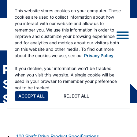
This website stores cookies on your computer. These
cookies are used to collect information about how
you interact with our website and allow us to
remember you. We use this information in order to
improve and customize your browsing experience
and for analytics and metrics about our visitors both
ESKRIDGE
Eskridge
on this website and other media. To find out more
Company
about the cookies we use, see our
Privacy Policy
.
Website
PRODUCT
If you decline, your information won't be tracked
when you visit this website. A single cookie will be
SPECIFICATION
used in your browser to remember your preference
not to be tracked.
SHEETS
ACCEPT ALL
REJECT ALL
100 Shaft Drive Product Specifications