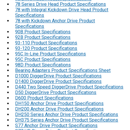
78 Series Drive Head Product Specifications
78 with Integral Kickdown Drive Head Product
Specifications
78 with Kickdown Anchor Drive Product
Specifications
90B Product Specifications
92B Product Specifications
93-110 Product Specifications
93-120 Product Specifications
95C In-Line Product Specifications
95C Product Specifications
98D Product Specifications
Bearing Adapters Product Specifications Sheet
D1000 DiggerDrive Product Specifications
D1400 DiggerDrive Product Specifications
D440 Two Speed DiggerDrive Product Specifications
D50 DiggerDrive Product Specifications
D600 Product Specifications
DH150 Anchor Drive Product Specifications
DH200 Anchor Drive Product Specifications
DH250 Series Anchor Drive Product Specifications
DH375 Series Anchor Drive Product Specifications
S77 Anchor Drive Product Specifications