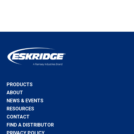
PRODUCTS
ABOUT
NEWS & EVENTS
RESOURCES
CONTACT
FIND A DISTRIBUTOR
PRIVACY POLICY