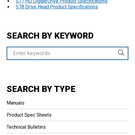
S77 HD DiggerDrive Product Specifications
S78 Drive Head Product Specifications
SEARCH BY KEYWORD
SEARCH BY TYPE
Manuals
Product Spec Sheets
Technical Bulletins