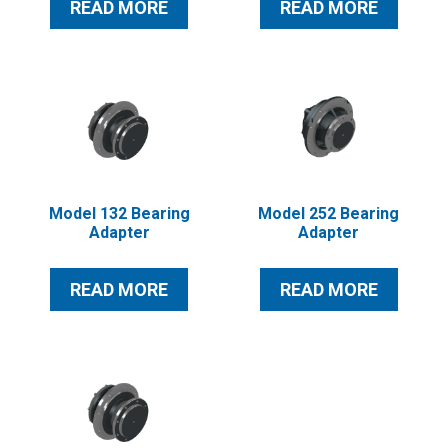
READ MORE
READ MORE
Model 132 Bearing
Model 252 Bearing
Adapter
Adapter
READ MORE
READ MORE