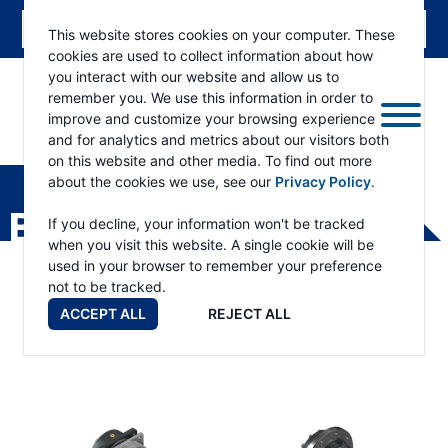
This website stores cookies on your computer. These
cookies are used to collect information about how
you interact with our website and allow us to
remember you. We use this information in order to
improve and customize your browsing experience
and for analytics and metrics about our visitors both
ESKRIDGE
Eskridge
on this website and other media. To find out more
Company
about the cookies we use, see our
Privacy Policy
.
Website
BEARING ADAPTERS
If you decline, your information won't be tracked
when you visit this website. A single cookie will be
used in your browser to remember your preference
not to be tracked.
ACCEPT ALL
REJECT ALL
Bearing Adapters