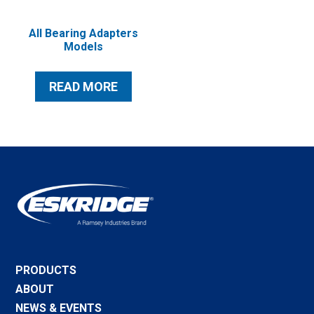
All Bearing Adapters
Models
READ MORE
PRODUCTS
ABOUT
NEWS & EVENTS