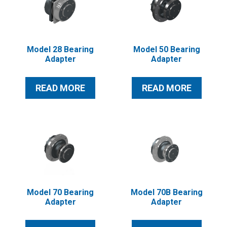
Model 28 Bearing
Model 50 Bearing
Adapter
Adapter
READ MORE
READ MORE
Model 70 Bearing
Model 70B Bearing
Adapter
Adapter