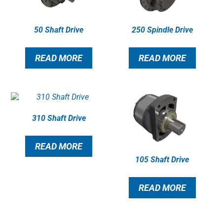
50 Shaft Drive
250 Spindle Drive
READ MORE
READ MORE
310 Shaft Drive
READ MORE
105 Shaft Drive
READ MORE