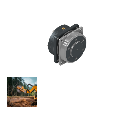
The MODEL 28 Bearing Adapter is a compact, high-
performance spindle assembly designed for
infrastructure and forestry industries. Eskridge’s Load-N-