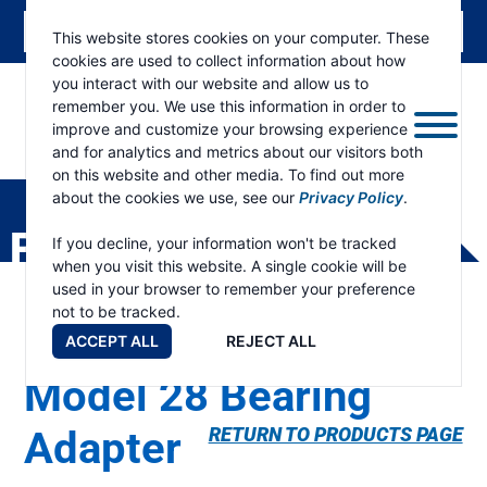
This website stores cookies on your computer. These
cookies are used to collect information about how
you interact with our website and allow us to
remember you. We use this information in order to
improve and customize your browsing experience
and for analytics and metrics about our visitors both
ESKRIDGE
Eskridge
on this website and other media. To find out more
Company
about the cookies we use, see our
Privacy Policy
.
Website
PRODUCTS
If you decline, your information won't be tracked
when you visit this website. A single cookie will be
used in your browser to remember your preference
not to be tracked.
ACCEPT ALL
REJECT ALL
Model 28 Bearing
Adapter
RETURN TO PRODUCTS PAGE