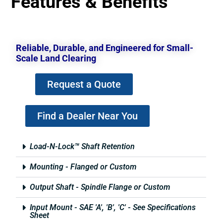
Features & Benefits
Reliable, Durable, and Engineered for Small-
Scale Land Clearing
Request a Quote
Find a Dealer Near You
Load-N-Lock™ Shaft Retention
Mounting - Flanged or Custom
Output Shaft - Spindle Flange or Custom
Input Mount - SAE 'A', 'B', 'C' - See Specifications
Sheet