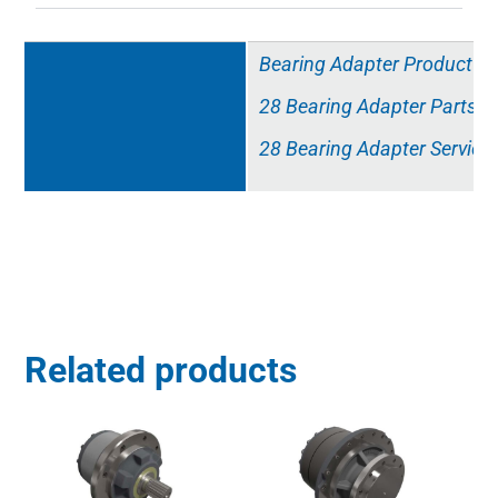
Resources
Bearing Adapter Product Sp
28 Bearing Adapter Parts Li
28 Bearing Adapter Service
Related products