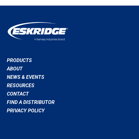
PRODUCTS
ABOUT
NEWS & EVENTS
RESOURCES
CONTACT
FIND A DISTRIBUTOR
PRIVACY POLICY