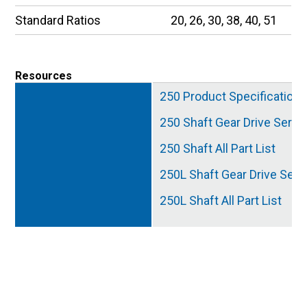
Standard Ratios
20, 26, 30, 38, 40, 51
Resources
250 Product Specification
250 Shaft Gear Drive Servi
250 Shaft All Part List
250L Shaft Gear Drive Serv
250L Shaft All Part List