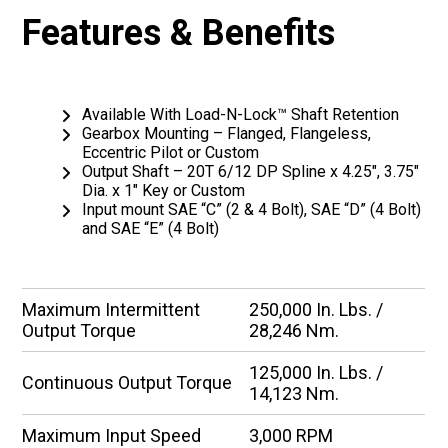
Features & Benefits
Available With Load-N-Lock™ Shaft Retention
Gearbox Mounting – Flanged, Flangeless,
Eccentric Pilot or Custom
Output Shaft – 20T 6/12 DP Spline x 4.25″, 3.75″
Dia. x 1″ Key or Custom
Input mount SAE “C” (2 & 4 Bolt), SAE “D” (4 Bolt)
and SAE “E” (4 Bolt)
Maximum Intermittent
250,000 In. Lbs. /
Output Torque
28,246 Nm.
125,000 In. Lbs. /
Continuous Output Torque
14,123 Nm.
Maximum Input Speed
3,000 RPM