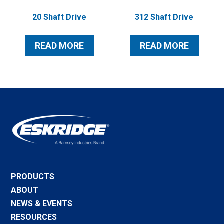
20 Shaft Drive
312 Shaft Drive
READ MORE
READ MORE
PRODUCTS
ABOUT
NEWS & EVENTS
RESOURCES