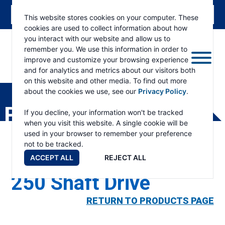
This website stores cookies on your computer. These
cookies are used to collect information about how
you interact with our website and allow us to
remember you. We use this information in order to
improve and customize your browsing experience
and for analytics and metrics about our visitors both
ESKRIDGE
Eskridge
on this website and other media. To find out more
Company
about the cookies we use, see our
Privacy Policy
.
Website
PRODUCTS
If you decline, your information won't be tracked
when you visit this website. A single cookie will be
used in your browser to remember your preference
not to be tracked.
ACCEPT ALL
REJECT ALL
250 Shaft Drive
RETURN TO PRODUCTS PAGE