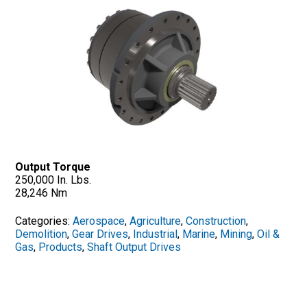
Output Torque
250,000 In. Lbs.
28,246 Nm
Categories:
Aerospace
,
Agriculture
,
Construction
,
Demolition
,
Gear Drives
,
Industrial
,
Marine
,
Mining
,
Oil &
Gas
,
Products
,
Shaft Output Drives