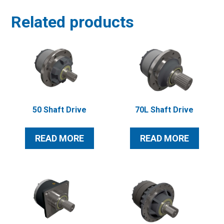
Related products
50 Shaft Drive
70L Shaft Drive
READ MORE
READ MORE