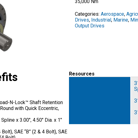
35,000 Nm
Categories:
Aerospace
,
Agric
Drives
,
Industrial
,
Marine
,
Min
Output Drives
fits
Resources
3
S
3
 Load-N-Lock™ Shaft Retention
Round with Quick Eccentric,
3
pline x 3.00″, 4.50″ Dia. x 1″
 Bolt), SAE “B” (2 & 4 Bolt), SAE
(4 Bolt)