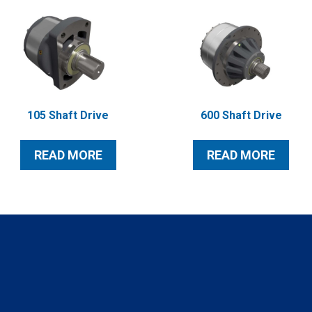
105 Shaft Drive
600 Shaft Drive
READ MORE
READ MORE