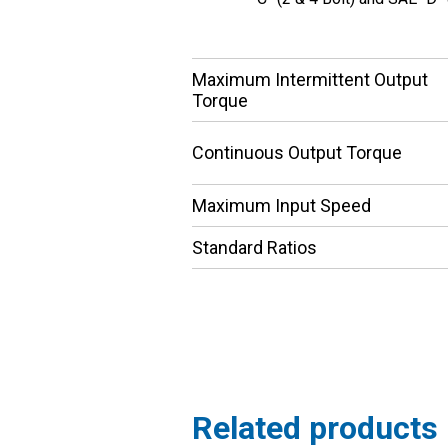
Maximum Intermittent Output
Torque
Continuous Output Torque
Maximum Input Speed
Standard Ratios
Related products