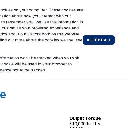
cookies on your computer. These cookies are
rmation about how you interact with our
 to remember you. We use this information in
PRODUCTS
APPLICATIONS
ABOUT
d customize your browsing experience and
rics about our visitors both on this website
FIND A DIS
ACCEPT ALL
find out more about the cookies we use, see
information won't be tracked when you visit
e cookie will be used in your browser to
rence not to be tracked.
ve
Output Torque
310,000 In. Lbs.