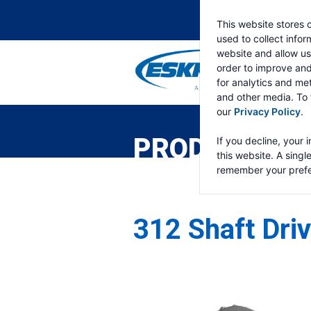
This website stores 
used to collect info
website and allow us
order to improve an
for analytics and met
and other media. To 
ESKRIDGE
Eskridge
our
Privacy Policy
.
Company
Website
PRODUCTS
If you decline, your 
this website. A singl
remember your prefe
312 Shaft Dri