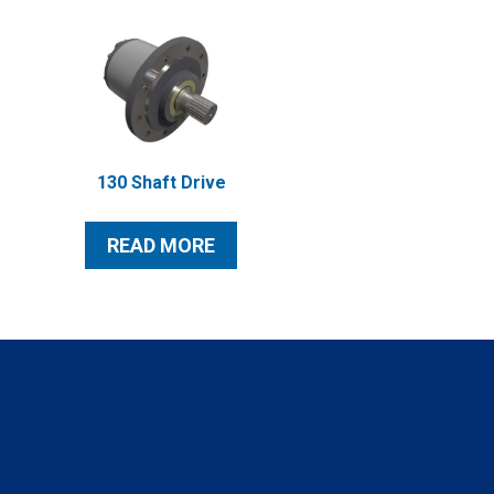
130 Shaft Drive
READ MORE