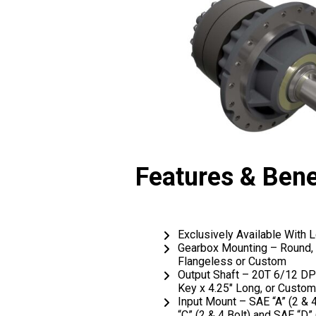
Features & Bene
Exclusively Available With
Gearbox Mounting – Round, 
Flangeless or Custom
Output Shaft – 20T 6/12 DP S
Key x 4.25″ Long, or Custom
Input Mount – SAE “A” (2 & 4
“C” (2 & 4 Bolt) and SAE “D” 