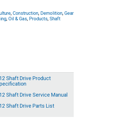
ulture
,
Construction
,
Demolition
,
Gear
ing
,
Oil & Gas
,
Products
,
Shaft
12 Shaft Drive Product
pecification
12 Shaft Drive Service Manual
12 Shaft Drive Parts List