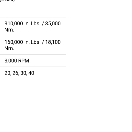
310,000 In. Lbs. / 35,000
Nm.
160,000 In. Lbs. / 18,100
Nm.
3,000 RPM
20, 26, 30, 40