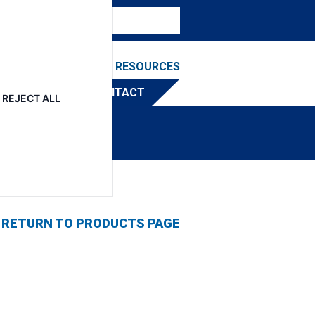
NEWS & EVENTS
RESOURCES
TRIBUTOR
CONTACT
REJECT ALL
RETURN TO PRODUCTS PAGE