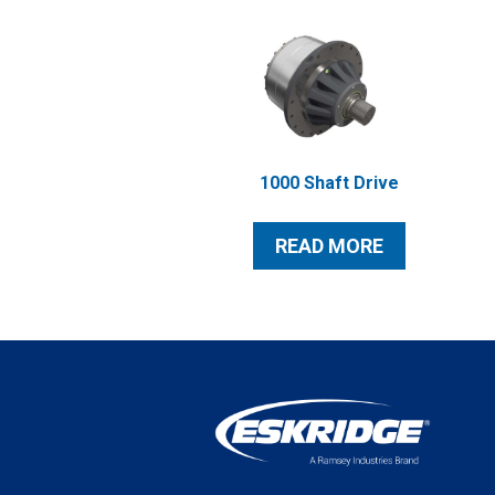
1000 Shaft Drive
READ MORE