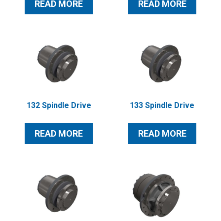
READ MORE
READ MORE
132 Spindle Drive
133 Spindle Drive
READ MORE
READ MORE