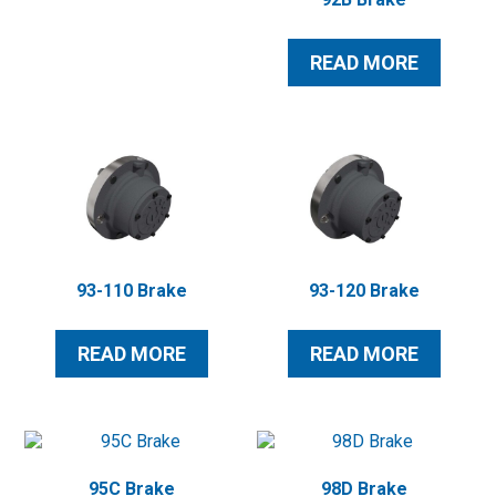
READ MORE
93-110 Brake
93-120 Brake
READ MORE
READ MORE
95C Brake
98D Brake