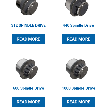
312 SPINDLE DRIVE
440 Spindle Drive
READ MORE
READ MORE
600 Spindle Drive
1000 Spindle Drive
READ MORE
READ MORE