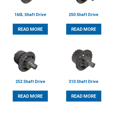
160L Shaft Drive
250 Shaft Drive
READ MORE
READ MORE
252 Shaft Drive
310 Shaft Drive
READ MORE
READ MORE