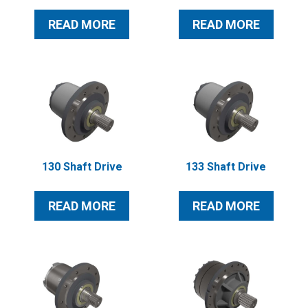
READ MORE
READ MORE
130 Shaft Drive
133 Shaft Drive
READ MORE
READ MORE