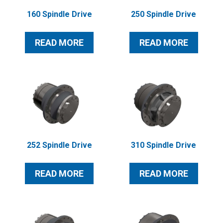
160 Spindle Drive
250 Spindle Drive
READ MORE
READ MORE
252 Spindle Drive
310 Spindle Drive
READ MORE
READ MORE