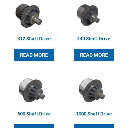
312 Shaft Drive
440 Shaft Drive
READ MORE
READ MORE
600 Shaft Drive
1000 Shaft Drive