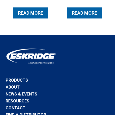
READ MORE
READ MORE
PRODUCTS
ABOUT
NEWS & EVENTS
RESOURCES
CONTACT
FIND A DISTRIBUTOR