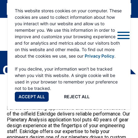
This website stores cookies on your computer. These
cookies are used to collect information about how
you interact with our website and allow us to
remember you. We use this information in order to
improve and customize your browsing experience
and for analytics and metrics about our visitors both
ESKRIDGE
Eskridge
on this website and other media. To find out more
Company
about the cookies we use, see our
Privacy Policy
.
Website
OIL & GAS
If you decline, your information won't be tracked
when you visit this website. A single cookie will be
used in your browser to remember your preference
not to be tracked.
ACCEPT ALL
REJECT ALL
For the demanding applications and extreme conditions
of the oilfield Eskridge delivers reliable performance. Our
Planetary Analysis application tool puts 40 years of gear
design experience at the fingertips of your engineering
staff. Eskridge offers our expertise to help your
engineers design one of our planetary drives to custom