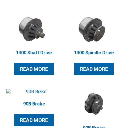
1400 Shaft Drive
1400 Spindle Drive
READ MORE
READ MORE
90B Brake
READ MORE
92B Brake