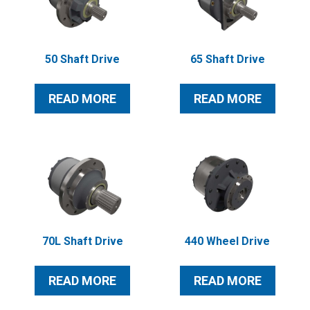
50 Shaft Drive
65 Shaft Drive
READ MORE
READ MORE
70L Shaft Drive
440 Wheel Drive
READ MORE
READ MORE