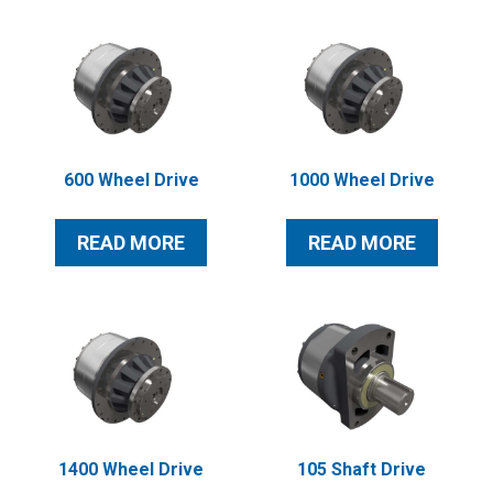
600 Wheel Drive
1000 Wheel Drive
READ MORE
READ MORE
1400 Wheel Drive
105 Shaft Drive