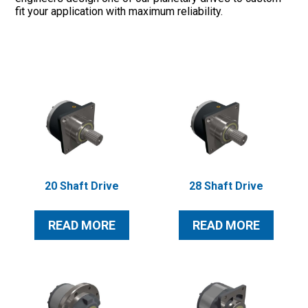
fit your application with maximum reliability.
Oil & Gas
20 Shaft Drive
28 Shaft Drive
READ MORE
READ MORE