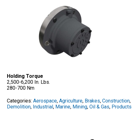
Holding Torque
2,500-6,200 In. Lbs.
280-700 Nm
Categories:
Aerospace
,
Agriculture
,
Brakes
,
Construction
,
Demolition
,
Industrial
,
Marine
,
Mining
,
Oil & Gas
,
Products