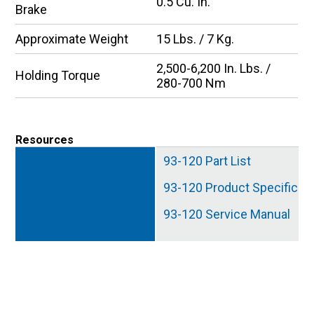
0.5 Cu. In.
Brake
Approximate Weight
15 Lbs. / 7 Kg.
2,500-6,200 In. Lbs. /
Holding Torque
280-700 Nm
Resources
93-120 Part List
93-120 Product Specificat
93-120 Service Manual