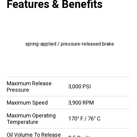
Features & Benefits
FEATURES
spring-applied / pressure-released brake
SPECIFICATIONS
Maximum Release
3,000 PSI
Pressure
Maximum Speed
3,900 RPM
Maximum Operating
170° F / 76° C
Temperature
Oil Volume To Release