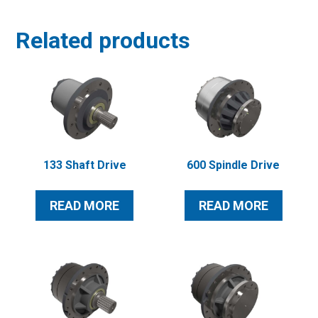
Related products
133 Shaft Drive
600 Spindle Drive
READ MORE
READ MORE