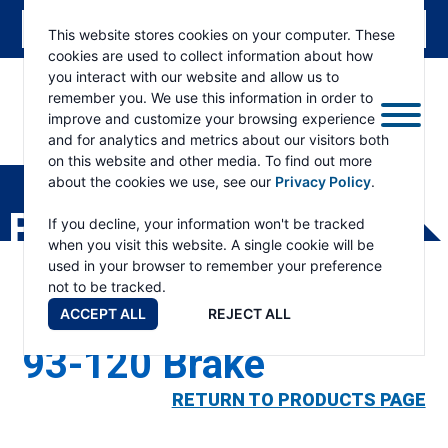
This website stores cookies on your computer. These
cookies are used to collect information about how
you interact with our website and allow us to
remember you. We use this information in order to
improve and customize your browsing experience
and for analytics and metrics about our visitors both
ESKRIDGE
Eskridge
on this website and other media. To find out more
Company
about the cookies we use, see our
Privacy Policy
.
Website
PRODUCTS
If you decline, your information won't be tracked
when you visit this website. A single cookie will be
used in your browser to remember your preference
not to be tracked.
ACCEPT ALL
REJECT ALL
93-120 Brake
RETURN TO PRODUCTS PAGE