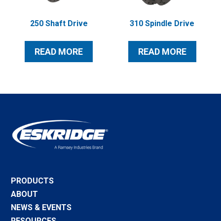
250 Shaft Drive
310 Spindle Drive
READ MORE
READ MORE
PRODUCTS
ABOUT
NEWS & EVENTS
RESOURCES