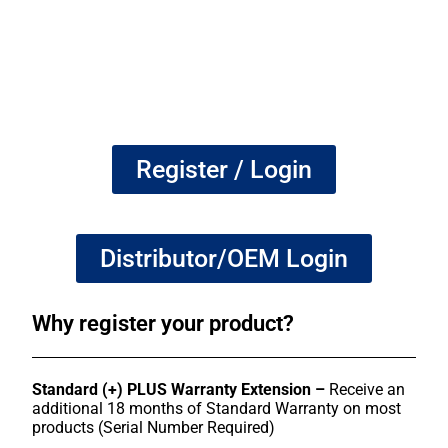
Register / Login
Distributor/OEM Login
Why register your product?
Standard (+) PLUS Warranty Extension –
Receive an
additional 18 months of Standard Warranty on most
products (Serial Number Required)