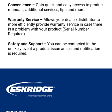
Convenience –
Gain quick and easy access to product
manuals, additional services, tips and more.
Warranty Service –
Allows your dealer/distributor to
more efficiently provide warranty service in case there
is a problem with your product (Serial Number
Required)
Safety and Support –
You can be contacted in the
unlikely event a product issue arises and notification
is required.