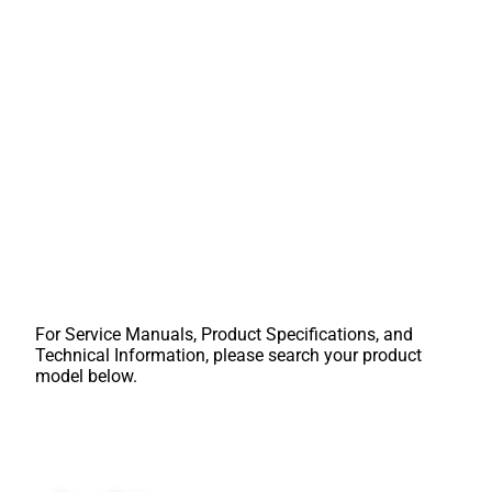
For Service Manuals, Product Specifications, and
Technical Information, please search your product
model below.