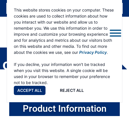
This website stores cookies on your computer. These
cookies are used to collect information about how
you interact with our website and allow us to
remember you. We use this information in order to
improve and customize your browsing experience
and for analytics and metrics about our visitors both
ESKRIDGE
Eskridge
on this website and other media. To find out more
Company
about the cookies we use, see our
Privacy Policy
.
Website
OWNER SUPPORT
If you decline, your information won't be tracked
when you visit this website. A single cookie will be
used in your browser to remember your preference
not to be tracked.
ACCEPT ALL
REJECT ALL
Product Information