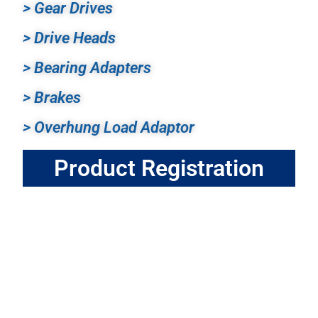
> Gear Drives
> Drive Heads
> Bearing Adapters
> Brakes
> Overhung Load Adaptor
Product Registration