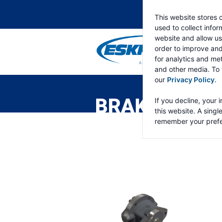
This website stores 
used to collect info
website and allow us
order to improve an
for analytics and met
and other media. To 
ESKRIDGE
Eskridge
our
Privacy Policy
.
Company
Website
BRAKES
If you decline, your 
this website. A singl
remember your prefe
Brakes