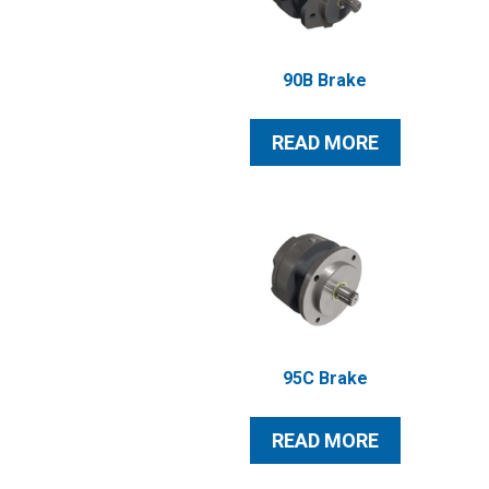
90B Brake
READ MORE
95C Brake
READ MORE