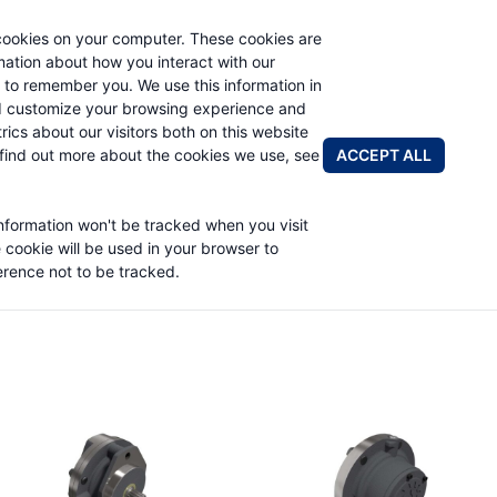
cookies on your computer. These cookies are
rmation about how you interact with our
 to remember you. We use this information in
PRODUCTS
APPLICATIONS
ABOUT
d customize your browsing experience and
rics about our visitors both on this website
FIND A DIS
ACCEPT ALL
find out more about the cookies we use, see
information won't be tracked when you visit
e cookie will be used in your browser to
rence not to be tracked.