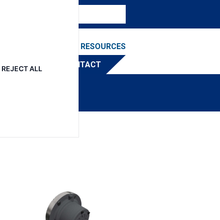
NEWS & EVENTS
RESOURCES
TRIBUTOR
CONTACT
REJECT ALL