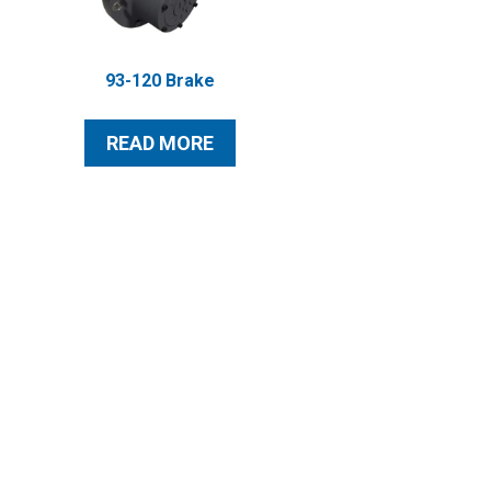
93-120 Brake
READ MORE