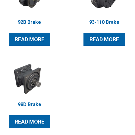
92B Brake
93-110 Brake
READ MORE
READ MORE
98D Brake
READ MORE