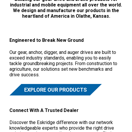
industrial and mobile equipment all over the world.
We design and manufacture our products in the
heartland of America in Olathe, Kansas.
Engineered to Break New Ground
Our gear, anchor, digger, and auger drives are built to
exceed industry standards, enabling you to easily
tackle groundbreaking projects. From construction to
agriculture, our solutions set new benchmarks and
drive success.
EXPLORE OUR PRODUCTS
Connect With A Trusted Dealer
Discover the Eskridge difference with our network
knowledgeable experts who provide the right drive