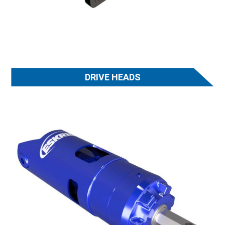
DRIVE HEADS