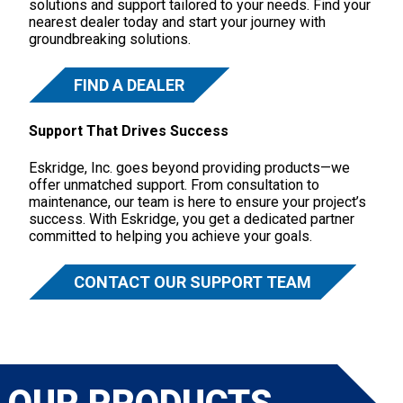
solutions and support tailored to your needs. Find your
nearest dealer today and start your journey with
groundbreaking solutions.
FIND A DEALER
Support That Drives Success
Eskridge, Inc. goes beyond providing products—we
offer unmatched support. From consultation to
maintenance, our team is here to ensure your project’s
success. With Eskridge, you get a dedicated partner
committed to helping you achieve your goals.
CONTACT OUR SUPPORT TEAM