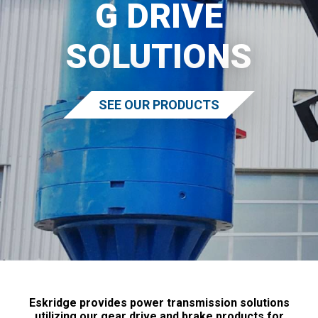
G DRIVE
SOLUTIONS
SEE OUR PRODUCTS
Eskridge provides power transmission solutions
utilizing our gear drive and brake products for