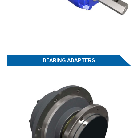
BEARING ADAPTERS