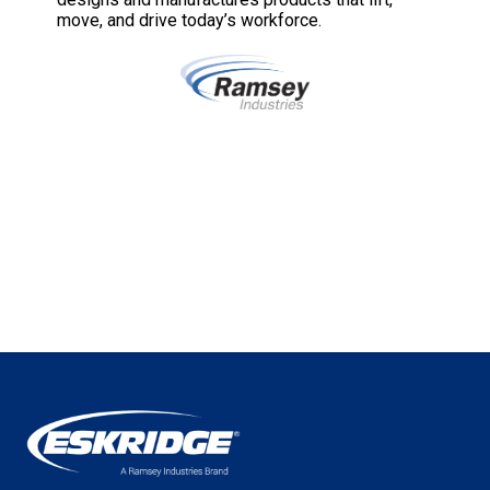
move, and drive today’s workforce.