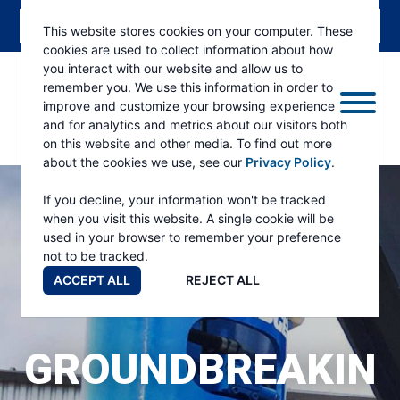
This website stores cookies on your computer. These
cookies are used to collect information about how
you interact with our website and allow us to
remember you. We use this information in order to
improve and customize your browsing experience
and for analytics and metrics about our visitors both
ESKRIDGE
Eskridge
on this website and other media. To find out more
Company
about the cookies we use, see our
Privacy Policy
.
Website
If you decline, your information won't be tracked
when you visit this website. A single cookie will be
used in your browser to remember your preference
not to be tracked.
ACCEPT ALL
REJECT ALL
GROUNDBREAKIN