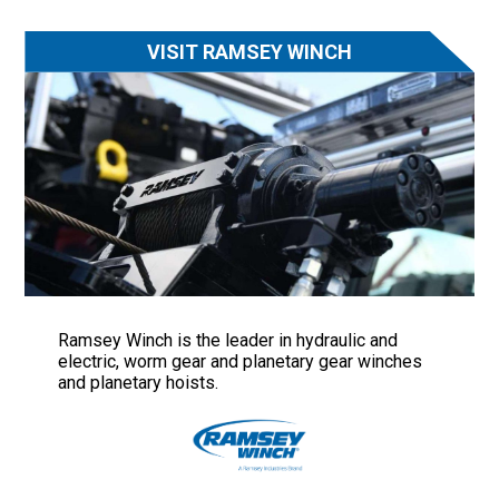
VISIT RAMSEY WINCH
Ramsey Winch is the leader in hydraulic and
electric, worm gear and planetary gear winches
and planetary hoists.