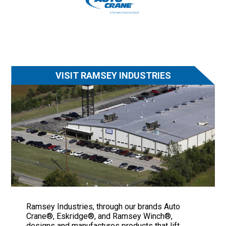
VISIT RAMSEY INDUSTRIES
Ramsey Industries, through our brands Auto
Crane®, Eskridge®, and Ramsey Winch®,
designs and manufactures products that lift,