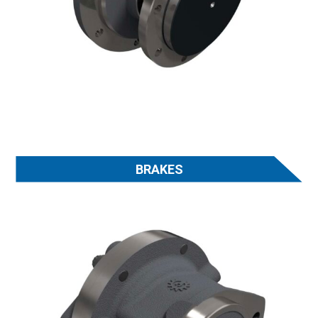
BRAKES