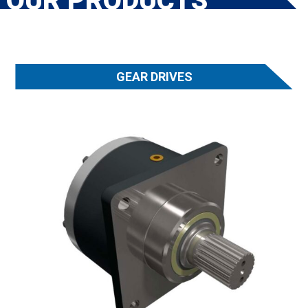
OUR PRODUCTS
GEAR DRIVES