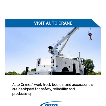
VISIT AUTO CRANE
Auto Cranes’ work truck bodies, and accessories
are designed for safety, reliability and
productivity.