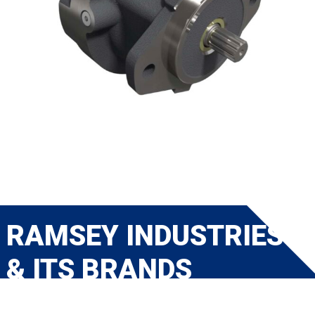
RAMSEY INDUSTRIES
& ITS BRANDS