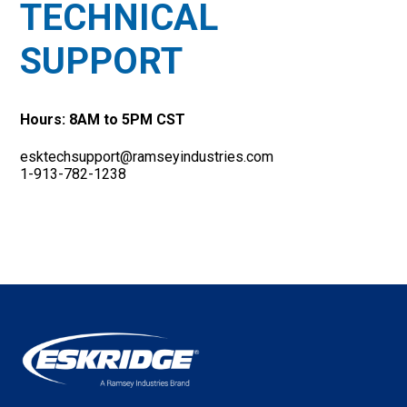
TECHNICAL
SUPPORT
Hours: 8AM to 5PM CST
esktechsupport@ramseyindustries.com
1-913-782-1238