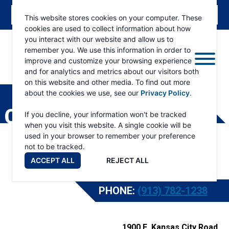
This website stores cookies on your computer. These
cookies are used to collect information about how
you interact with our website and allow us to
remember you. We use this information in order to
improve and customize your browsing experience
and for analytics and metrics about our visitors both
ESKRIDGE
Eskridge
on this website and other media. To find out more
Company
about the cookies we use, see our
Privacy Policy
.
Website
CONTACT
If you decline, your information won't be tracked
when you visit this website. A single cookie will be
used in your browser to remember your preference
not to be tracked.
ACCEPT ALL
REJECT ALL
PHONE:
(913) 782-1238
1900 E. Kansas City Road