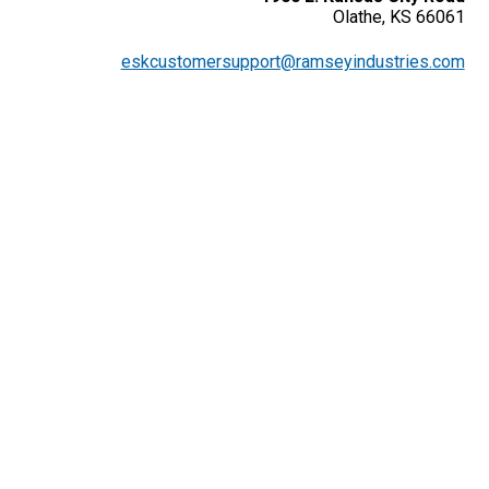
Olathe, KS 66061
eskcustomersupport@ramseyindustries.com