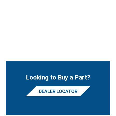
Looking to Buy a Part?
DEALER LOCATOR