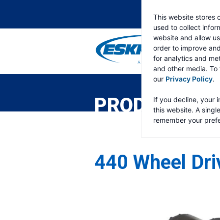
This website stores 
used to collect info
website and allow us
order to improve an
for analytics and met
and other media. To 
ESKRIDGE
Eskridge
our
Privacy Policy
.
Company
Website
PRODUCTS
If you decline, your 
this website. A singl
remember your prefe
440 Wheel Dri