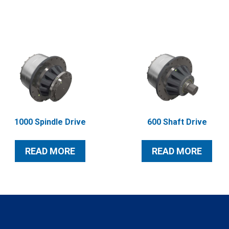
1000 Spindle Drive
600 Shaft Drive
READ MORE
READ MORE