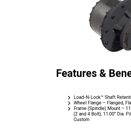
Features & Bene
Load-N-Lock™ Shaft Retent
Wheel Flange – Flanged, Fl
Frame (Spindle) Mount – 11.
(2 and 4 Bolt), 11.00″ Dia. P
Custom