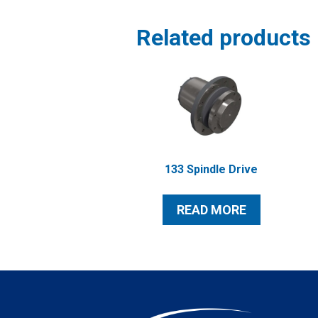
Related products
133 Spindle Drive
READ MORE