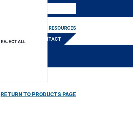
NEWS & EVENTS
RESOURCES
TRIBUTOR
CONTACT
REJECT ALL
RETURN TO PRODUCTS PAGE