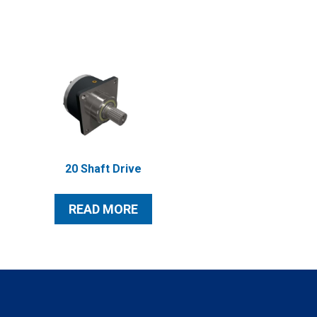
20 Shaft Drive
READ MORE