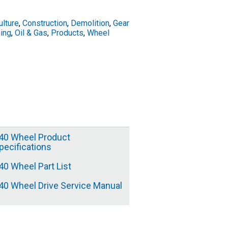
ulture
,
Construction
,
Demolition
,
Gear
ing
,
Oil & Gas
,
Products
,
Wheel
40 Wheel Product
pecifications
40 Wheel Part List
40 Wheel Drive Service Manual