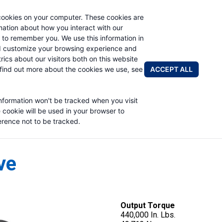
cookies on your computer. These cookies are
rmation about how you interact with our
 to remember you. We use this information in
PRODUCTS
APPLICATIONS
ABOUT
d customize your browsing experience and
rics about our visitors both on this website
FIND A DIS
ACCEPT ALL
find out more about the cookies we use, see
information won't be tracked when you visit
e cookie will be used in your browser to
rence not to be tracked.
ve
Output Torque
440,000 In. Lbs.