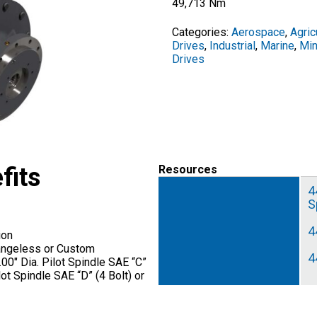
49,713 Nm
Categories:
Aerospace
,
Agric
Drives
,
Industrial
,
Marine
,
Min
Drives
fits
Resources
4
S
4
ion
angeless or Custom
4
00″ Dia. Pilot Spindle SAE “C”
ilot Spindle SAE “D” (4 Bolt) or