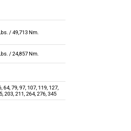
Lbs. / 49,713 Nm.
Lbs. / 24,857 Nm.
6, 64, 79, 97, 107, 119, 127,
5, 203, 211, 264, 276, 345