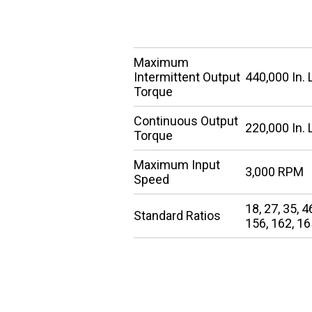
SPECIFICATIONS
Maximum
Intermittent Output
440,000 In. 
Torque
Continuous Output
220,000 In. 
Torque
Maximum Input
3,000 RPM
Speed
18, 27, 35, 4
Standard Ratios
156, 162, 16