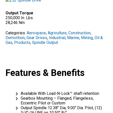
Output Torque
250,000 In. Lbs.
28,246 Nm
Categories:
Aerospace
,
Agriculture
,
Construction
,
Demolition
,
Gear Drives
,
Industrial
,
Marine
,
Mining
,
Oil &
Gas
,
Products
,
Spindle Output
Features & Benefits
Available With Load-N-Lock™ shaft retention
Gearbox Mounting – Flanged, Flangeless,
Eccentric Pilot or Custom
Output Spindle 12.38″ Dia, 9.00″ Dia. Pilot, (12)
3/4″-16 UNF on 10.50″ B.C.