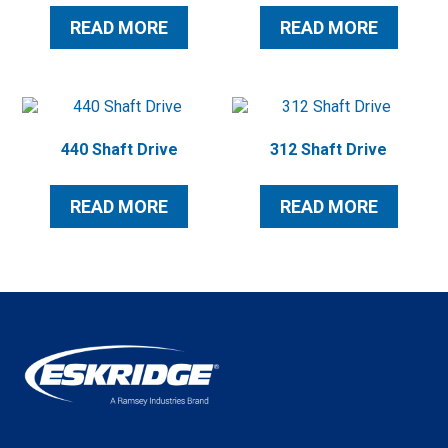
READ MORE
READ MORE
440 Shaft Drive
312 Shaft Drive
READ MORE
READ MORE