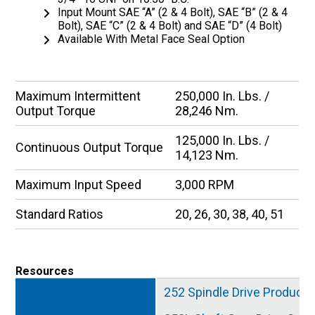
Input Mount SAE “A” (2 & 4 Bolt), SAE “B” (2 & 4
Bolt), SAE “C” (2 & 4 Bolt) and SAE “D” (4 Bolt)
Available With Metal Face Seal Option
Maximum Intermittent
250,000 In. Lbs. /
Output Torque
28,246 Nm.
125,000 In. Lbs. /
Continuous Output Torque
14,123 Nm.
Maximum Input Speed
3,000 RPM
Standard Ratios
20, 26, 30, 38, 40, 51
Resources
252 Spindle Drive Product 