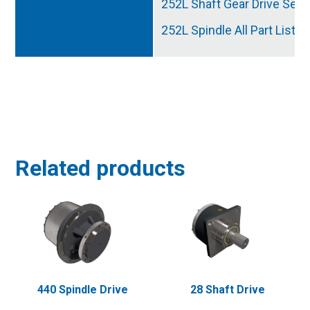
252L Shaft Gear Drive Serv
252L Spindle All Part List
Related products
440 Spindle Drive
28 Shaft Drive