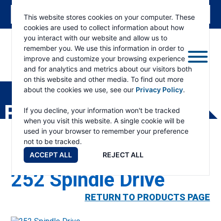
This website stores cookies on your computer. These
cookies are used to collect information about how
you interact with our website and allow us to
remember you. We use this information in order to
improve and customize your browsing experience
and for analytics and metrics about our visitors both
ESKRIDGE
Eskridge
on this website and other media. To find out more
Company
about the cookies we use, see our
Privacy Policy
.
Website
PRODUCTS
If you decline, your information won't be tracked
when you visit this website. A single cookie will be
used in your browser to remember your preference
not to be tracked.
ACCEPT ALL
REJECT ALL
252 Spindle Drive
RETURN TO PRODUCTS PAGE