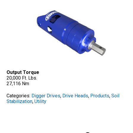
Output Torque
20,000 Ft. Lbs.
27,116 Nm
Categories:
Digger Drives
,
Drive Heads
,
Products
,
Soil
Stabilization
,
Utility