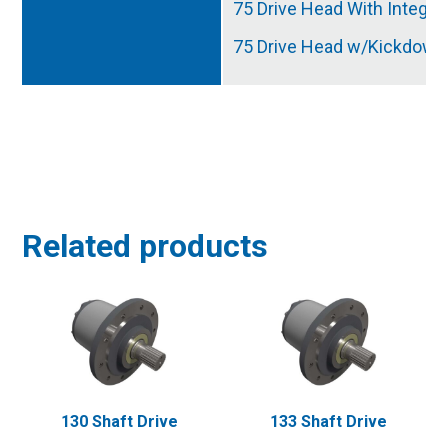
75 Drive Head With Integra
75 Drive Head w/Kickdown
Related products
130 Shaft Drive
133 Shaft Drive