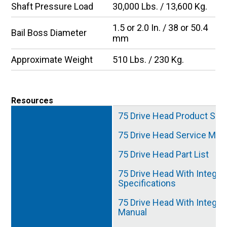
Shaft Pressure Load
30,000 Lbs. / 13,600 Kg.
1.5 or 2.0 In. / 38 or 50.4
Bail Boss Diameter
mm
Approximate Weight
510 Lbs. / 230 Kg.
Resources
75 Drive Head Product Spec
75 Drive Head Service Man
75 Drive Head Part List
75 Drive Head With Integra
Specifications
75 Drive Head With Integra
Manual