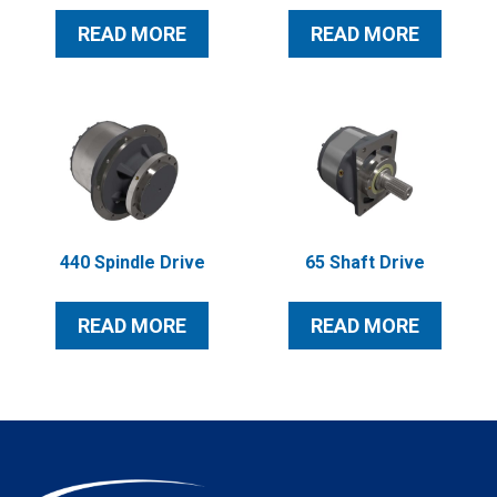
READ MORE
READ MORE
440 Spindle Drive
65 Shaft Drive
READ MORE
READ MORE