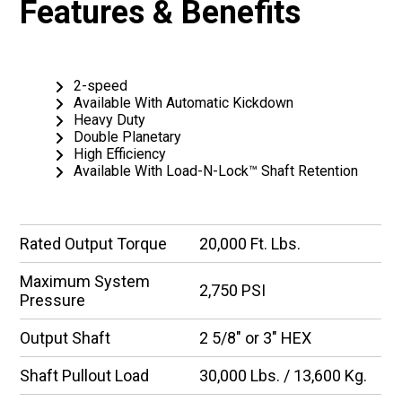
Features & Benefits
2-speed
Available With Automatic Kickdown
Heavy Duty
Double Planetary
High Efficiency
Available With Load-N-Lock™ Shaft Retention
Rated Output Torque
20,000 Ft. Lbs.
Maximum System
2,750 PSI
Pressure
Output Shaft
2 5/8″ or 3″ HEX
Shaft Pullout Load
30,000 Lbs. / 13,600 Kg.