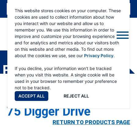
This website stores cookies on your computer. These
cookies are used to collect information about how
you interact with our website and allow us to
remember you. We use this information in order to
improve and customize your browsing experience
and for analytics and metrics about our visitors both
ESKRIDGE
Eskridge
on this website and other media. To find out more
Company
about the cookies we use, see our
Privacy Policy
.
Website
PRODUCTS
If you decline, your information won't be tracked
when you visit this website. A single cookie will be
used in your browser to remember your preference
not to be tracked.
ACCEPT ALL
REJECT ALL
75 Digger Drive
RETURN TO PRODUCTS PAGE