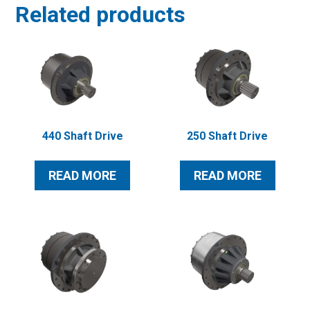
Related products
440 Shaft Drive
250 Shaft Drive
READ MORE
READ MORE