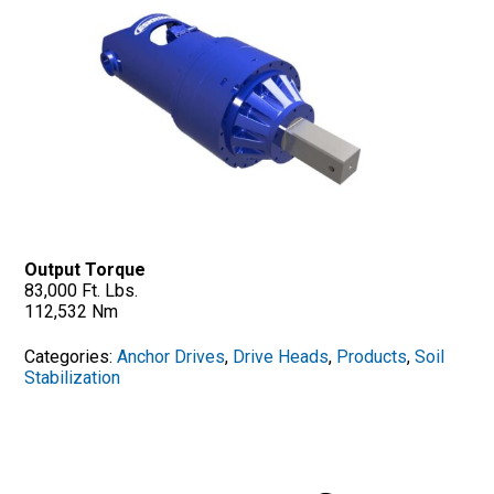
Output Torque
83,000 Ft. Lbs.
112,532 Nm
Categories:
Anchor Drives
,
Drive Heads
,
Products
,
Soil
Stabilization