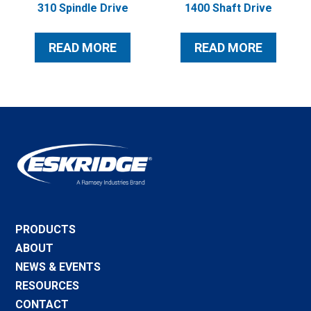
310 Spindle Drive
1400 Shaft Drive
READ MORE
READ MORE
PRODUCTS
ABOUT
NEWS & EVENTS
RESOURCES
CONTACT