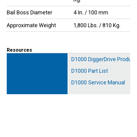
Bail Boss Diameter
4 In. / 100 mm
Approximate Weight
1,800 Lbs. / 810 Kg.
Resources
D1000 DiggerDrive Product
D1000 Part List
D1000 Service Manual