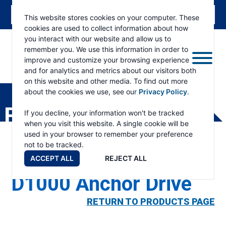
This website stores cookies on your computer. These
cookies are used to collect information about how
you interact with our website and allow us to
remember you. We use this information in order to
improve and customize your browsing experience
and for analytics and metrics about our visitors both
ESKRIDGE
Eskridge
on this website and other media. To find out more
Company
about the cookies we use, see our
Privacy Policy
.
Website
PRODUCTS
If you decline, your information won't be tracked
when you visit this website. A single cookie will be
used in your browser to remember your preference
not to be tracked.
ACCEPT ALL
REJECT ALL
D1000 Anchor Drive
RETURN TO PRODUCTS PAGE