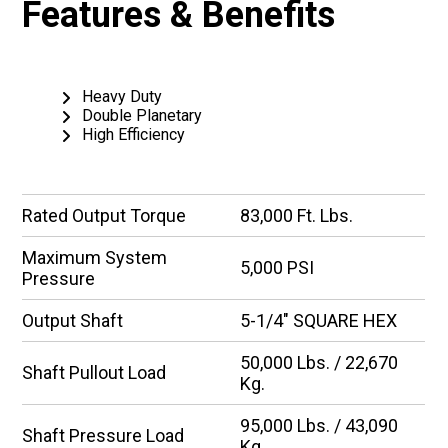
Features & Benefits
Heavy Duty
Double Planetary
High Efficiency
Rated Output Torque
83,000 Ft. Lbs.
Maximum System
5,000 PSI
Pressure
Output Shaft
5-1/4″ SQUARE HEX
50,000 Lbs. / 22,670
Shaft Pullout Load
Kg.
95,000 Lbs. / 43,090
Shaft Pressure Load
Kg.