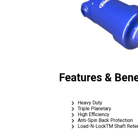
Features & Bene
Heavy Duty
Triple Planetary
High Efficiency
Anti-Spin Back Protection
Load-N-LockTM Shaft Reten