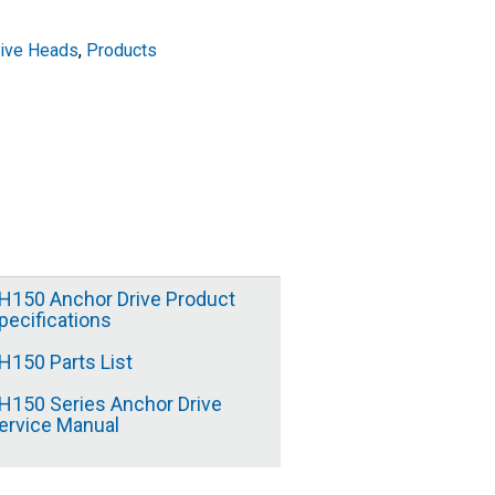
rive Heads
,
Products
H150 Anchor Drive Product
pecifications
H150 Parts List
H150 Series Anchor Drive
ervice Manual