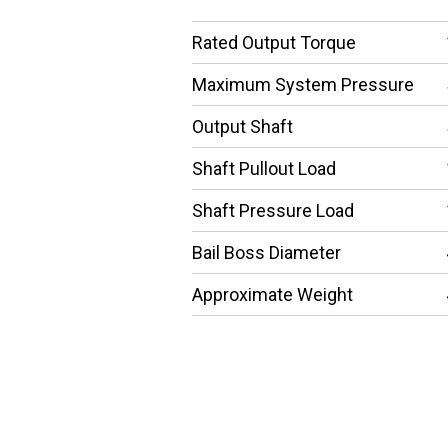
Rated Output Torque
Maximum System Pressure
Output Shaft
Shaft Pullout Load
Shaft Pressure Load
Bail Boss Diameter
Approximate Weight