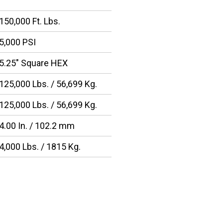
150,000 Ft. Lbs.
5,000 PSI
5.25″ Square HEX
125,000 Lbs. / 56,699 Kg.
125,000 Lbs. / 56,699 Kg.
4.00 In. / 102.2 mm
4,000 Lbs. / 1815 Kg.