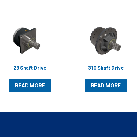
28 Shaft Drive
310 Shaft Drive
READ MORE
READ MORE