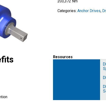
203,372 Nm
Categories:
Anchor Drives
,
D
fits
Resources
D
S
D
D
S
tion