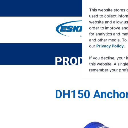
This website stores 
used to collect info
website and allow us
order to improve an
for analytics and met
and other media. To 
ESKRIDGE
Eskridge
our
Privacy Policy
.
Company
Website
PRODUCTS
If you decline, your 
this website. A singl
remember your prefe
DH150 Anchor