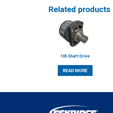
Related products
105 Shaft Drive
READ MORE