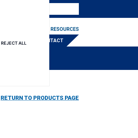
NEWS & EVENTS
RESOURCES
TRIBUTOR
CONTACT
REJECT ALL
RETURN TO PRODUCTS PAGE