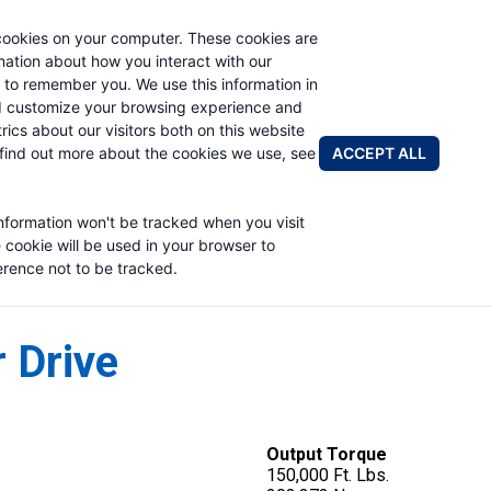
cookies on your computer. These cookies are
rmation about how you interact with our
 to remember you. We use this information in
PRODUCTS
APPLICATIONS
ABOUT
d customize your browsing experience and
rics about our visitors both on this website
FIND A DIS
ACCEPT ALL
find out more about the cookies we use, see
information won't be tracked when you visit
e cookie will be used in your browser to
rence not to be tracked.
 Drive
Output Torque
150,000 Ft. Lbs.