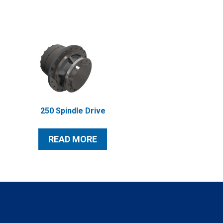
250 Spindle Drive
READ MORE