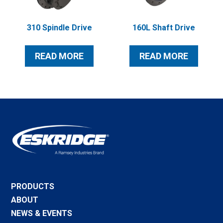
310 Spindle Drive
160L Shaft Drive
READ MORE
READ MORE
PRODUCTS
ABOUT
NEWS & EVENTS