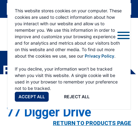
This website stores cookies on your computer. These
cookies are used to collect information about how
you interact with our website and allow us to
remember you. We use this information in order to
improve and customize your browsing experience
and for analytics and metrics about our visitors both
ESKRIDGE
Eskridge
on this website and other media. To find out more
Company
about the cookies we use, see our
Privacy Policy
.
Website
PRODUCTS
If you decline, your information won't be tracked
when you visit this website. A single cookie will be
used in your browser to remember your preference
not to be tracked.
ACCEPT ALL
REJECT ALL
77 Digger Drive
RETURN TO PRODUCTS PAGE