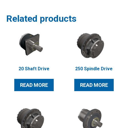
Related products
20 Shaft Drive
250 Spindle Drive
READ MORE
READ MORE