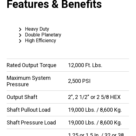
Features & Benefits
Heavy Duty
Double Planetary
High Efficiency
Rated Output Torque
12,000 Ft. Lbs.
Maximum System
2,500 PSI
Pressure
Output Shaft
2″, 2 1/2″ or 2 5/8 HEX
Shaft Pullout Load
19,000 Lbs. / 8,600 Kg.
Shaft Pressure Load
19,000 Lbs. / 8,600 Kg.
1.25 or 1.5 In. / 32 or 38