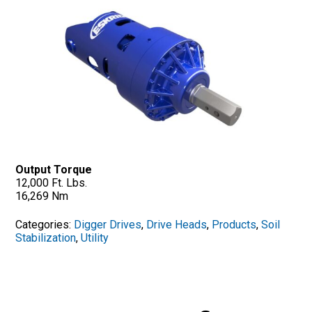
Output Torque
12,000 Ft. Lbs.
16,269 Nm
Categories:
Digger Drives
,
Drive Heads
,
Products
,
Soil
Stabilization
,
Utility