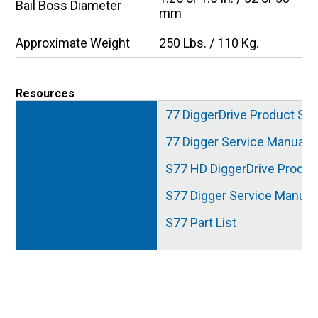
Bail Boss Diameter
mm
Approximate Weight
250 Lbs. / 110 Kg.
Resources
77 DiggerDrive Product Spe
77 Digger Service Manual
S77 HD DiggerDrive Produc
S77 Digger Service Manual
S77 Part List