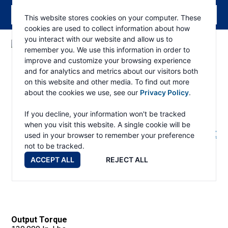
This website stores cookies on your computer. These
cookies are used to collect information about how
you interact with our website and allow us to
remember you. We use this information in order to
ESKRIDGE
Eskridge
improve and customize your browsing experience
Company
Products
and for analytics and metrics about our visitors both
Website
on this website and other media. To find out more
about the cookies we use, see our
Privacy Policy
.
130 Wheel Drive
If you decline, your information won't be tracked
when you visit this website. A single cookie will be
RETURN TO PRODUCTS PAGE
used in your browser to remember your preference
not to be tracked.
ACCEPT ALL
REJECT ALL
130 Wheel Drive
Output Torque