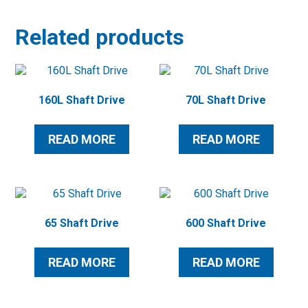
Related products
160L Shaft Drive
70L Shaft Drive
READ MORE
READ MORE
65 Shaft Drive
600 Shaft Drive
READ MORE
READ MORE