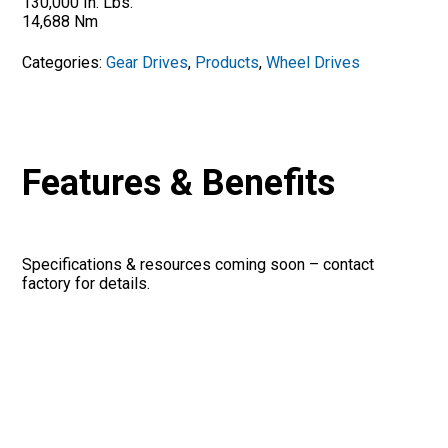
130,000 In. Lbs.
14,688 Nm
Categories:
Gear Drives
,
Products
,
Wheel Drives
Features & Benefits
Specifications & resources coming soon – contact
factory for details.