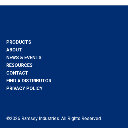
PRODUCTS
ABOUT
NEWS & EVENTS
RESOURCES
CONTACT
FIND A DISTRIBUTOR
PRIVACY POLICY
©2026 Ramsey Industries. All Rights Reserved.