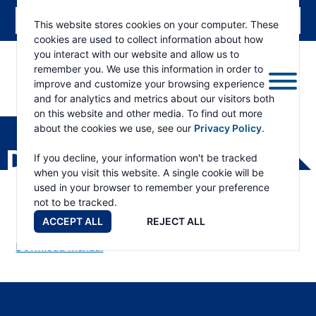
This website stores cookies on your computer. These
cookies are used to collect information about how
you interact with our website and allow us to
remember you. We use this information in order to
improve and customize your browsing experience
and for analytics and metrics about our visitors both
ESKRIDGE
Eskridge
on this website and other media. To find out more
Company
about the cookies we use, see our
Privacy Policy
.
Website
DH150 PARTS LIST
If you decline, your information won't be tracked
when you visit this website. A single cookie will be
used in your browser to remember your preference
not to be tracked.
ACCEPT ALL
REJECT ALL
Download Manual