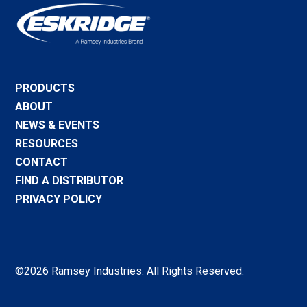
PRODUCTS
ABOUT
NEWS & EVENTS
RESOURCES
CONTACT
FIND A DISTRIBUTOR
PRIVACY POLICY
©2026 Ramsey Industries. All Rights Reserved.