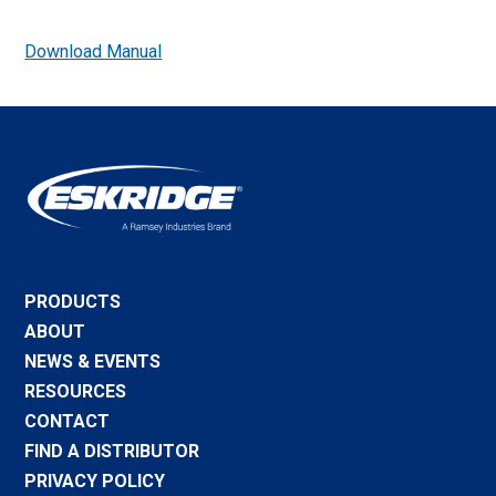
Download Manual
PRODUCTS
ABOUT
NEWS & EVENTS
RESOURCES
CONTACT
FIND A DISTRIBUTOR
PRIVACY POLICY