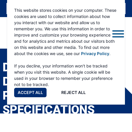
This website stores cookies on your computer. These
cookies are used to collect information about how
you interact with our website and allow us to
remember you. We use this information in order to
improve and customize your browsing experience
and for analytics and metrics about our visitors both
ESKRIDGE
Eskridge
on this website and other media. To find out more
Company
about the cookies we use, see our
Privacy Policy
.
Website
D440 TWO SPEED
If you decline, your information won't be tracked
when you visit this website. A single cookie will be
DIGGERDRIVE
used in your browser to remember your preference
not to be tracked.
PRODUCT
ACCEPT ALL
REJECT ALL
SPECIFICATIONS