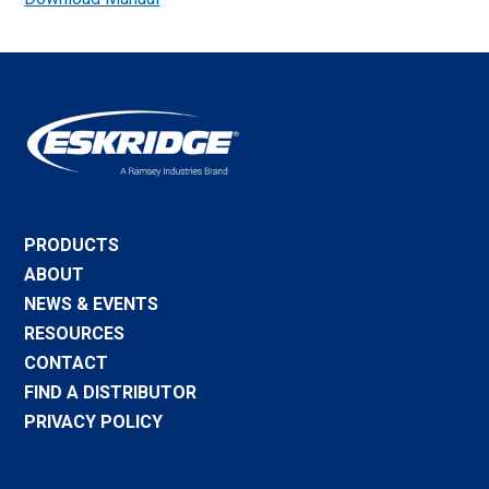
PRODUCTS
ABOUT
NEWS & EVENTS
RESOURCES
CONTACT
FIND A DISTRIBUTOR
PRIVACY POLICY