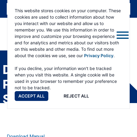
This website stores cookies on your computer. These
cookies are used to collect information about how
you interact with our website and allow us to
remember you. We use this information in order to
improve and customize your browsing experience
and for analytics and metrics about our visitors both
ESKRIDGE
Eskridge
on this website and other media. To find out more
Company
about the cookies we use, see our
Privacy Policy
.
Website
D1400 DIGGERDRIVE
If you decline, your information won't be tracked
when you visit this website. A single cookie will be
PRODUCT
used in your browser to remember your preference
not to be tracked.
SPECIFICATIONS
ACCEPT ALL
REJECT ALL
Download Manual