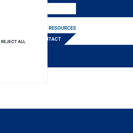
NEWS & EVENTS
RESOURCES
TRIBUTOR
CONTACT
REJECT ALL