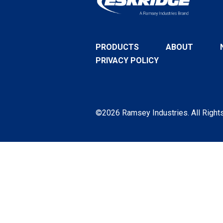
PRODUCTS
ABOUT
PRIVACY POLICY
©2026 Ramsey Industries. All Right