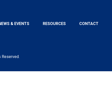
NEWS & EVENTS
RESOURCES
CONTACT
s Reserved.