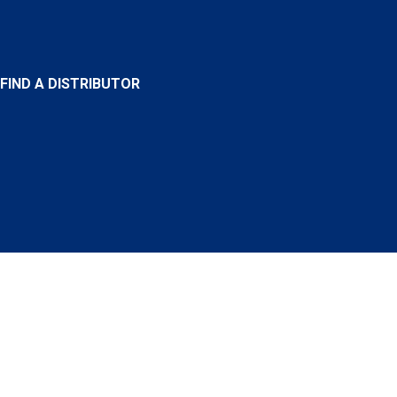
FIND A DISTRIBUTOR