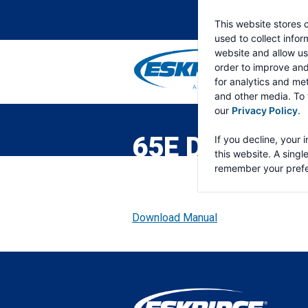
This website stores 
used to collect info
website and allow us
order to improve an
for analytics and met
and other media. To 
ESKRIDGE
Eskridge
our
Privacy Policy
.
Company
Website
65E DOUBLE 
If you decline, your 
this website. A singl
remember your prefe
Download Manual