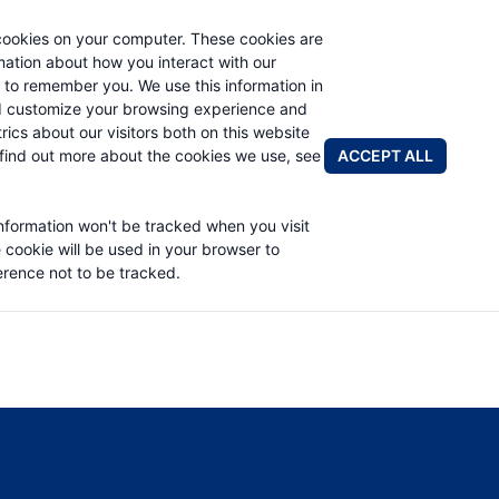
cookies on your computer. These cookies are
rmation about how you interact with our
 to remember you. We use this information in
PRODUCTS
APPLICATIONS
ABOUT
d customize your browsing experience and
rics about our visitors both on this website
FIND A DIS
ACCEPT ALL
find out more about the cookies we use, see
PART LIST
information won't be tracked when you visit
e cookie will be used in your browser to
rence not to be tracked.