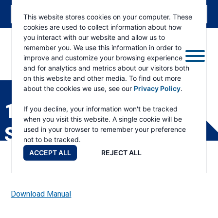
This website stores cookies on your computer. These
cookies are used to collect information about how
you interact with our website and allow us to
remember you. We use this information in order to
improve and customize your browsing experience
and for analytics and metrics about our visitors both
ESKRIDGE
Eskridge
on this website and other media. To find out more
Company
about the cookies we use, see our
Privacy Policy
.
Website
1400 SHAFT PRODUCT
If you decline, your information won't be tracked
when you visit this website. A single cookie will be
SPECIFICATIONS
used in your browser to remember your preference
not to be tracked.
ACCEPT ALL
REJECT ALL
Download Manual