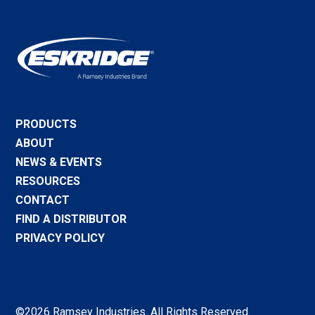
PRODUCTS
ABOUT
NEWS & EVENTS
RESOURCES
CONTACT
FIND A DISTRIBUTOR
PRIVACY POLICY
©2026 Ramsey Industries. All Rights Reserved.