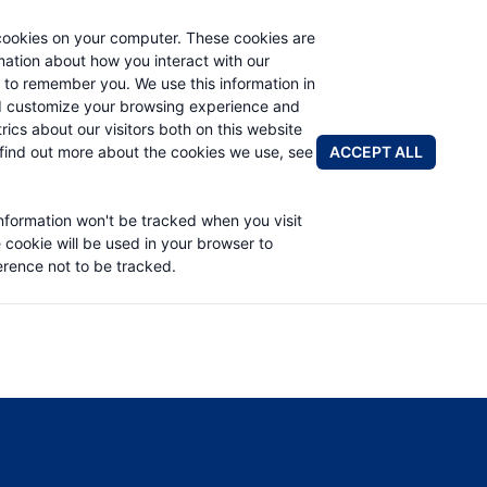
cookies on your computer. These cookies are
rmation about how you interact with our
 to remember you. We use this information in
PRODUCTS
APPLICATIONS
ABOUT
d customize your browsing experience and
rics about our visitors both on this website
FIND A DIS
ACCEPT ALL
find out more about the cookies we use, see
 PART LIST
information won't be tracked when you visit
e cookie will be used in your browser to
rence not to be tracked.