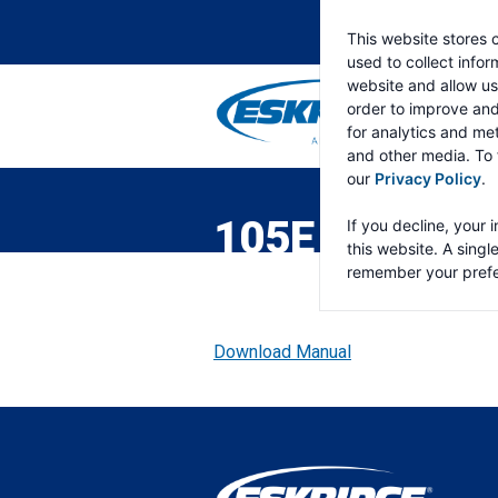
This website stores 
used to collect info
website and allow us
order to improve an
for analytics and met
and other media. To 
ESKRIDGE
Eskridge
our
Privacy Policy
.
Company
Website
105E DOUBLE
If you decline, your 
this website. A singl
remember your prefe
Download Manual