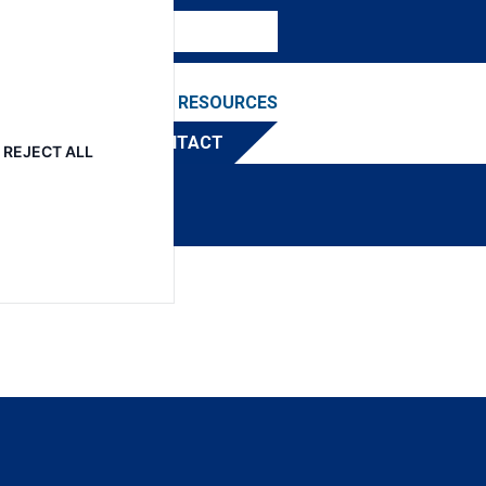
NEWS & EVENTS
RESOURCES
TRIBUTOR
CONTACT
REJECT ALL