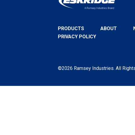
PRODUCTS
ABOUT
PRIVACY POLICY
©2026 Ramsey Industries. All Right