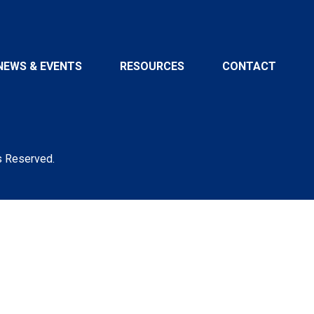
NEWS & EVENTS
RESOURCES
CONTACT
s Reserved.