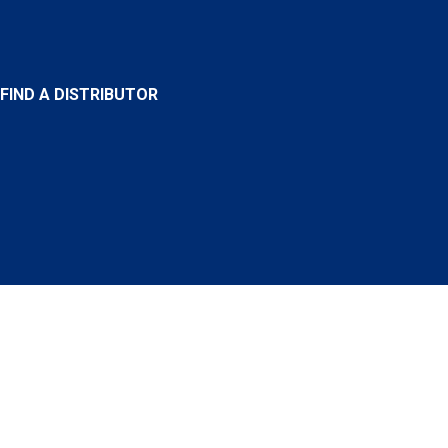
FIND A DISTRIBUTOR