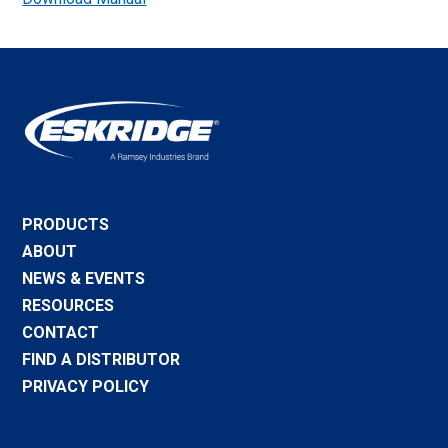
PRODUCTS
ABOUT
NEWS & EVENTS
RESOURCES
CONTACT
FIND A DISTRIBUTOR
PRIVACY POLICY