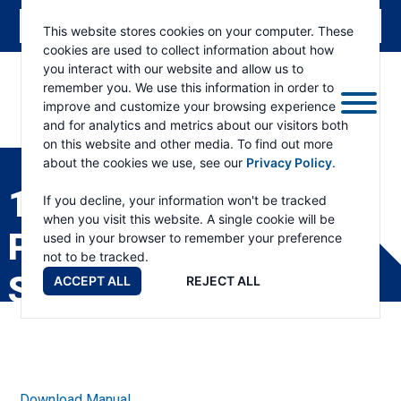
This website stores cookies on your computer. These
cookies are used to collect information about how
you interact with our website and allow us to
remember you. We use this information in order to
improve and customize your browsing experience
and for analytics and metrics about our visitors both
ESKRIDGE
Eskridge
on this website and other media. To find out more
Company
about the cookies we use, see our
Privacy Policy
.
Website
1000 SPINDLE
If you decline, your information won't be tracked
when you visit this website. A single cookie will be
PRODUCT
used in your browser to remember your preference
not to be tracked.
SPECIFICATIONS
ACCEPT ALL
REJECT ALL
Download Manual