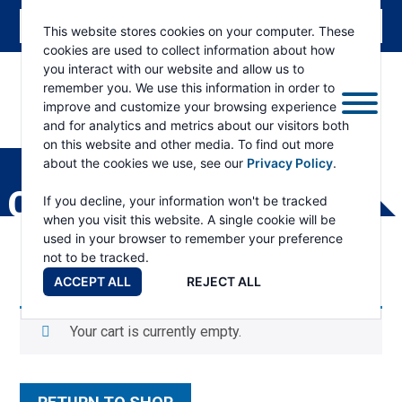
This website stores cookies on your computer. These
cookies are used to collect information about how
you interact with our website and allow us to
remember you. We use this information in order to
improve and customize your browsing experience
and for analytics and metrics about our visitors both
ESKRIDGE
Eskridge
on this website and other media. To find out more
Company
about the cookies we use, see our
Privacy Policy
.
Website
CART
If you decline, your information won't be tracked
when you visit this website. A single cookie will be
used in your browser to remember your preference
not to be tracked.
ACCEPT ALL
REJECT ALL
Your cart is currently empty.