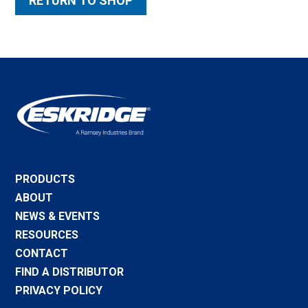
RETURN TO SHOP
PRODUCTS
ABOUT
NEWS & EVENTS
RESOURCES
CONTACT
FIND A DISTRIBUTOR
PRIVACY POLICY