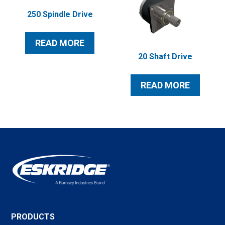
250 Spindle Drive
READ MORE
20 Shaft Drive
READ MORE
PRODUCTS