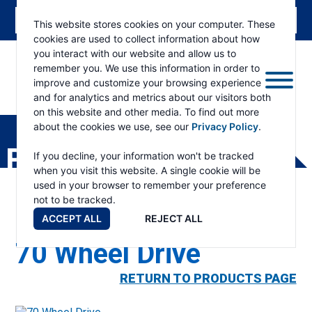
This website stores cookies on your computer. These
cookies are used to collect information about how
you interact with our website and allow us to
remember you. We use this information in order to
improve and customize your browsing experience
and for analytics and metrics about our visitors both
ESKRIDGE
Eskridge
on this website and other media. To find out more
Company
about the cookies we use, see our
Privacy Policy
.
Website
PRODUCTS
If you decline, your information won't be tracked
when you visit this website. A single cookie will be
used in your browser to remember your preference
not to be tracked.
ACCEPT ALL
REJECT ALL
70 Wheel Drive
RETURN TO PRODUCTS PAGE