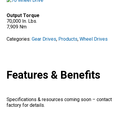
Output Torque
70,000 In. Lbs.
7,909 Nm
Categories:
Gear Drives
,
Products
,
Wheel Drives
Features & Benefits
Specifications & resources coming soon – contact
factory for details.