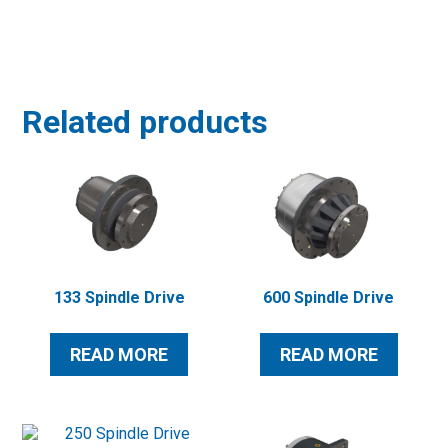
Related products
133 Spindle Drive
600 Spindle Drive
READ MORE
READ MORE