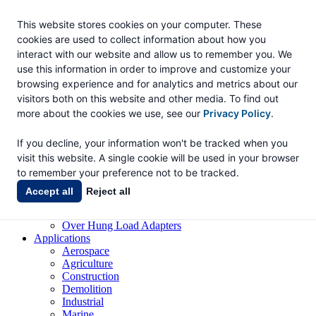
This website stores cookies on your computer. These
cookies are used to collect information about how you
Eskridge
interact with our website and allow us to remember you. We
use this information in order to improve and customize your
Eskridge Company Website
browsing experience and for analytics and metrics about our
visitors both on this website and other media. To find out
Products
Gear Drives
more about the cookies we use, see our
Privacy Policy
.
Shaft Output Drives
Spindle Output
If you decline, your information won't be tracked when you
Wheel Drives
visit this website. A single cookie will be used in your browser
Drive Heads
to remember your preference not to be tracked.
Anchor Drives
Digger Drives
Accept all
Reject all
Bearing Adapters
Brakes
Over Hung Load Adapters
Applications
Aerospace
Agriculture
Construction
Demolition
Industrial
Marine