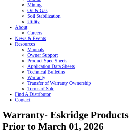
Mining
Oil & Gas
Soil Stabilization
Utility
About
Careers
News & Events
Resources
Manuals
Owner Support
Product Spec Sheets
Application Data Sheets
Technical Bulletins
Warranty
Transfer of Warranty Ownership
Terms of Sale
Find A Distributor
Contact
Warranty- Eskridge Products
Prior to March 01, 2026