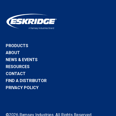
PRODUCTS
ABOUT
NEWS & EVENTS
RESOURCES
CONTACT
FIND A DISTRIBUTOR
PRIVACY POLICY
©2026 Ramsey Industries. All Rights Reserved.