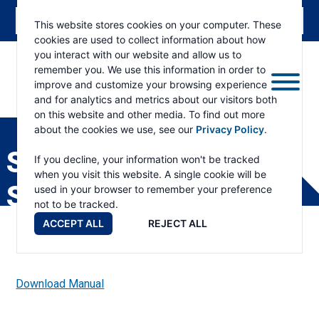
This website stores cookies on your computer. These
cookies are used to collect information about how
you interact with our website and allow us to
remember you. We use this information in order to
improve and customize your browsing experience
and for analytics and metrics about our visitors both
ESKRIDGE
Eskridge
on this website and other media. To find out more
Company
about the cookies we use, see our
Privacy Policy
.
Website
S78 DRIVE HEAD
If you decline, your information won't be tracked
when you visit this website. A single cookie will be
SERVICE MANUAL
used in your browser to remember your preference
not to be tracked.
ACCEPT ALL
REJECT ALL
Download Manual