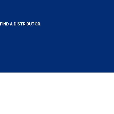
FIND A DISTRIBUTOR