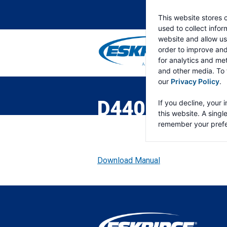
This website stores 
used to collect info
website and allow us
order to improve an
for analytics and met
and other media. To 
ESKRIDGE
Eskridge
our
Privacy Policy
.
Company
Website
D440 TWO SP
If you decline, your 
this website. A singl
remember your prefe
Download Manual