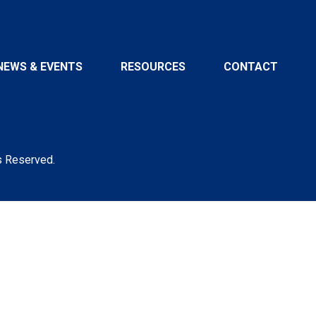
NEWS & EVENTS
RESOURCES
CONTACT
s Reserved.