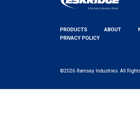
PRODUCTS
ABOUT
PRIVACY POLICY
©2026 Ramsey Industries. All Right