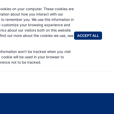
cookies on your computer. These cookies are
rmation about how you interact with our
 to remember you. We use this information in
PRODUCTS
APPLICATIONS
ABOUT
d customize your browsing experience and
rics about our visitors both on this website
FIND A DIS
ACCEPT ALL
find out more about the cookies we use, see
EED SERVICE MANUAL
information won't be tracked when you visit
e cookie will be used in your browser to
rence not to be tracked.