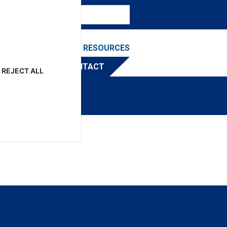
NEWS & EVENTS
RESOURCES
TRIBUTOR
CONTACT
REJECT ALL