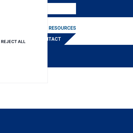
NEWS & EVENTS
RESOURCES
TRIBUTOR
CONTACT
REJECT ALL