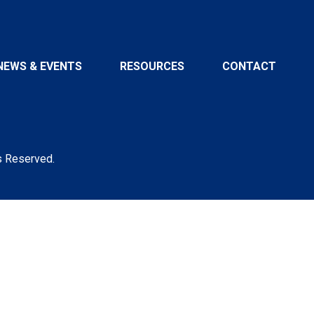
NEWS & EVENTS
RESOURCES
CONTACT
s Reserved.