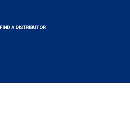
FIND A DISTRIBUTOR