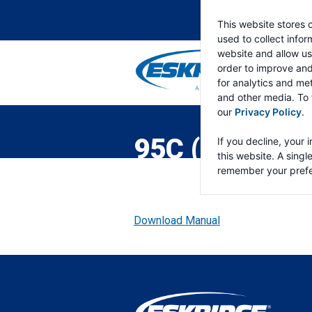
This website stores 
used to collect info
website and allow us
order to improve an
for analytics and met
and other media. To 
ESKRIDGE
Eskridge
our
Privacy Policy
.
Company
Website
95C (S/N UP 
If you decline, your 
this website. A singl
remember your prefe
Download Manual