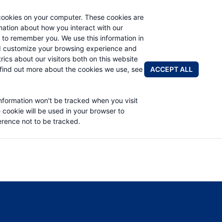
cookies on your computer. These cookies are
rmation about how you interact with our
 to remember you. We use this information in
PRODUCTS
APPLICATIONS
ABOUT
d customize your browsing experience and
rics about our visitors both on this website
FIND A DIS
ACCEPT ALL
find out more about the cookies we use, see
TO 85378) PART LIST
information won't be tracked when you visit
e cookie will be used in your browser to
rence not to be tracked.