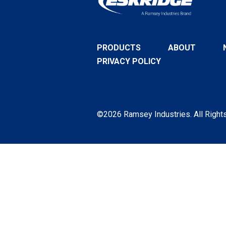
PRODUCTS
ABOUT
PRIVACY POLICY
©2026 Ramsey Industries. All Right