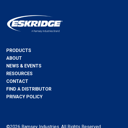
PRODUCTS
ABOUT
NEWS & EVENTS
RESOURCES
CONTACT
FIND A DISTRIBUTOR
PRIVACY POLICY
©2026 Ramsey Industries. All Rights Reserved.