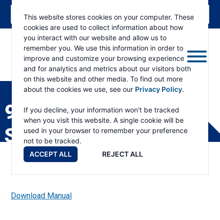
This website stores cookies on your computer. These
cookies are used to collect information about how
you interact with our website and allow us to
remember you. We use this information in order to
improve and customize your browsing experience
and for analytics and metrics about our visitors both
ESKRIDGE
Eskridge
on this website and other media. To find out more
Company
about the cookies we use, see our
Privacy Policy
.
Website
93-120 PRODUCT
If you decline, your information won't be tracked
when you visit this website. A single cookie will be
SPECIFICATIONS
used in your browser to remember your preference
not to be tracked.
ACCEPT ALL
REJECT ALL
Download Manual