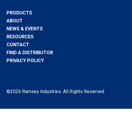
PRODUCTS
ABOUT
NEWS & EVENTS
RESOURCES
CONTACT
FIND A DISTRIBUTOR
PRIVACY POLICY
©2026 Ramsey Industries. All Rights Reserved.