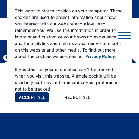
This website stores cookies on your computer. These
cookies are used to collect information about how
you interact with our website and allow us to
remember you. We use this information in order to
ESKRIDGE
Eskridge
improve and customize your browsing experience
Company
and for analytics and metrics about our visitors both
Website
on this website and other media. To find out more
90BA PART LIST
about the cookies we use, see our
Privacy Policy
.
If you decline, your information won't be tracked
when you visit this website. A single cookie will be
used in your browser to remember your preference
not to be tracked.
Download Manual
ACCEPT ALL
REJECT ALL