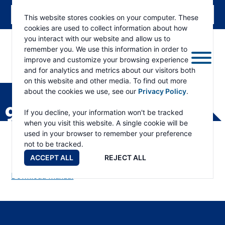
This website stores cookies on your computer. These
cookies are used to collect information about how
you interact with our website and allow us to
remember you. We use this information in order to
improve and customize your browsing experience
and for analytics and metrics about our visitors both
ESKRIDGE
Eskridge
on this website and other media. To find out more
Company
about the cookies we use, see our
Privacy Policy
.
Website
90B PART LIST
If you decline, your information won't be tracked
when you visit this website. A single cookie will be
used in your browser to remember your preference
not to be tracked.
ACCEPT ALL
REJECT ALL
Download Manual