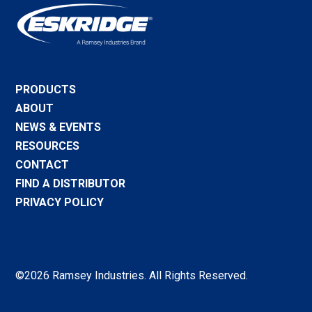
PRODUCTS
ABOUT
NEWS & EVENTS
RESOURCES
CONTACT
FIND A DISTRIBUTOR
PRIVACY POLICY
©2026 Ramsey Industries. All Rights Reserved.