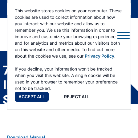
This website stores cookies on your computer. These
cookies are used to collect information about how
you interact with our website and allow us to
remember you. We use this information in order to
improve and customize your browsing experience
and for analytics and metrics about our visitors both
ESKRIDGE
Eskridge
on this website and other media. To find out more
Company
about the cookies we use, see our
Privacy Policy
.
Website
75 DRIVE HEAD WITH
If you decline, your information won't be tracked
when you visit this website. A single cookie will be
INTEGRAL KICKDOWN
used in your browser to remember your preference
not to be tracked.
SERVICE MANUAL
ACCEPT ALL
REJECT ALL
Download Manual