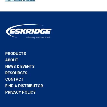
PRODUCTS
ABOUT
NEWS & EVENTS
RESOURCES
CONTACT
FIND A DISTRIBUTOR
PRIVACY POLICY