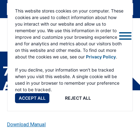
This website stores cookies on your computer. These
cookies are used to collect information about how
you interact with our website and allow us to
remember you. We use this information in order to
improve and customize your browsing experience
and for analytics and metrics about our visitors both
ESKRIDGE
Eskridge
on this website and other media. To find out more
Company
about the cookies we use, see our
Privacy Policy
.
Website
70B BEARING
If you decline, your information won't be tracked
when you visit this website. A single cookie will be
ADAPTER PARTS LIST
used in your browser to remember your preference
not to be tracked.
ACCEPT ALL
REJECT ALL
Download Manual