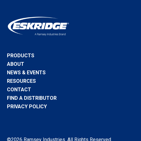
PRODUCTS
ABOUT
NEWS & EVENTS
RESOURCES
CONTACT
FIND A DISTRIBUTOR
PRIVACY POLICY
©2026 Ramsey Industries. All Rights Reserved.