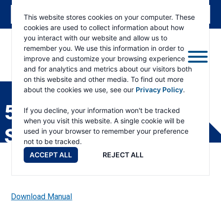
This website stores cookies on your computer. These
cookies are used to collect information about how
you interact with our website and allow us to
remember you. We use this information in order to
improve and customize your browsing experience
and for analytics and metrics about our visitors both
ESKRIDGE
Eskridge
on this website and other media. To find out more
Company
about the cookies we use, see our
Privacy Policy
.
Website
50LG GEAR DRIVE
If you decline, your information won't be tracked
when you visit this website. A single cookie will be
SERVICE MANUAL
used in your browser to remember your preference
not to be tracked.
ACCEPT ALL
REJECT ALL
Download Manual