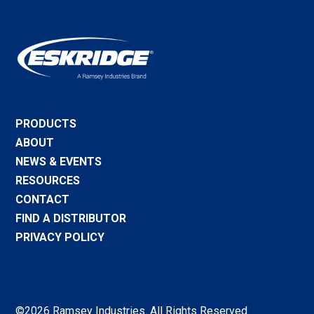
PRODUCTS
ABOUT
NEWS & EVENTS
RESOURCES
CONTACT
FIND A DISTRIBUTOR
PRIVACY POLICY
©2026 Ramsey Industries. All Rights Reserved.