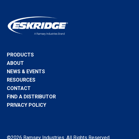
PRODUCTS
ABOUT
NEWS & EVENTS
RESOURCES
CONTACT
FIND A DISTRIBUTOR
PRIVACY POLICY
©2026 Ramsey Industries. All Rights Reserved.