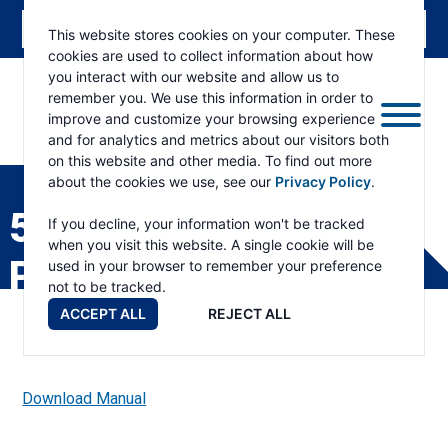
This website stores cookies on your computer. These
cookies are used to collect information about how
you interact with our website and allow us to
remember you. We use this information in order to
improve and customize your browsing experience
and for analytics and metrics about our visitors both
ESKRIDGE
Eskridge
on this website and other media. To find out more
Company
about the cookies we use, see our
Privacy Policy
.
Website
50 BEARING ADAPTER
If you decline, your information won't be tracked
when you visit this website. A single cookie will be
PARTS LIST
used in your browser to remember your preference
not to be tracked.
ACCEPT ALL
REJECT ALL
Download Manual