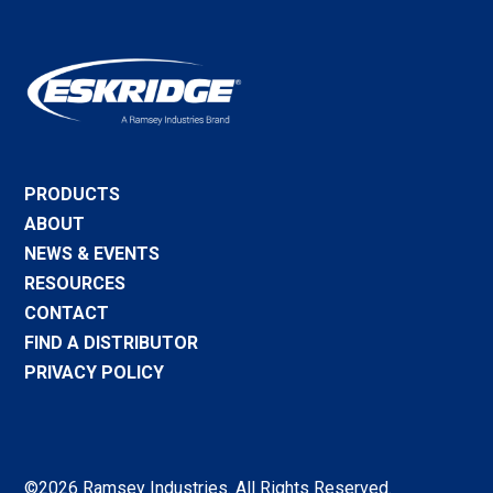
PRODUCTS
ABOUT
NEWS & EVENTS
RESOURCES
CONTACT
FIND A DISTRIBUTOR
PRIVACY POLICY
©2026 Ramsey Industries. All Rights Reserved.