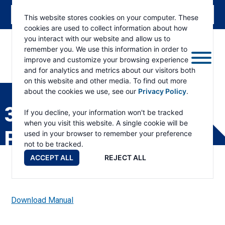
This website stores cookies on your computer. These
cookies are used to collect information about how
you interact with our website and allow us to
remember you. We use this information in order to
improve and customize your browsing experience
and for analytics and metrics about our visitors both
ESKRIDGE
Eskridge
on this website and other media. To find out more
Company
about the cookies we use, see our
Privacy Policy
.
Website
312 SPINDLE DRIVE
If you decline, your information won't be tracked
when you visit this website. A single cookie will be
PARTS LIST
used in your browser to remember your preference
not to be tracked.
ACCEPT ALL
REJECT ALL
Download Manual