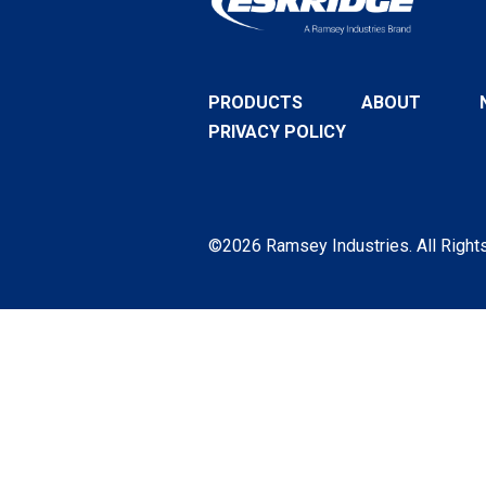
PRODUCTS
ABOUT
PRIVACY POLICY
©2026 Ramsey Industries. All Right