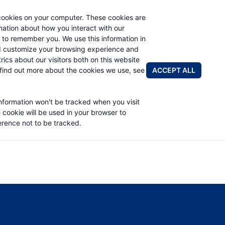
cookies on your computer. These cookies are
rmation about how you interact with our
 to remember you. We use this information in
PRODUCTS
APPLICATIONS
ABOUT
d customize your browsing experience and
rics about our visitors both on this website
FIND A DIS
ACCEPT ALL
find out more about the cookies we use, see
 PART LIST
information won't be tracked when you visit
e cookie will be used in your browser to
rence not to be tracked.