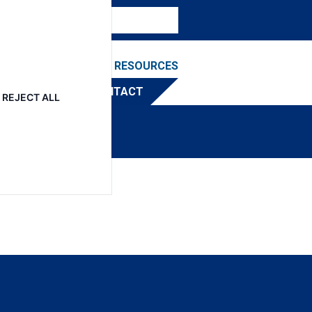
NEWS & EVENTS
RESOURCES
TRIBUTOR
CONTACT
REJECT ALL