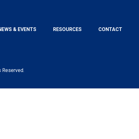
NEWS & EVENTS
RESOURCES
CONTACT
s Reserved.