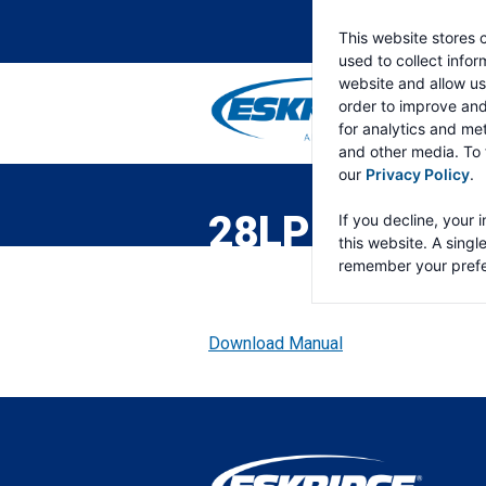
This website stores 
used to collect info
website and allow us
order to improve an
for analytics and met
and other media. To 
ESKRIDGE
Eskridge
our
Privacy Policy
.
Company
Website
28LP DOUBLE
If you decline, your 
this website. A singl
remember your prefe
Download Manual