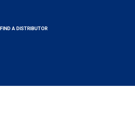
FIND A DISTRIBUTOR