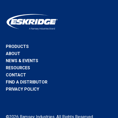
PRODUCTS
ABOUT
NEWS & EVENTS
RESOURCES
CONTACT
FIND A DISTRIBUTOR
PRIVACY POLICY
©2026 Ramsey Industries. All Rights Reserved.