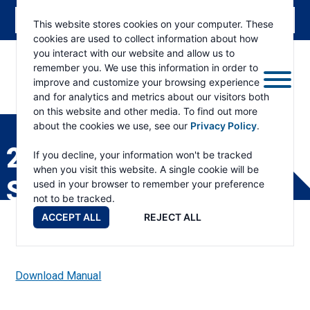
This website stores cookies on your computer. These
cookies are used to collect information about how
you interact with our website and allow us to
remember you. We use this information in order to
improve and customize your browsing experience
and for analytics and metrics about our visitors both
ESKRIDGE
Eskridge
on this website and other media. To find out more
Company
about the cookies we use, see our
Privacy Policy
.
Website
28B/28P GEAR DRIVE
If you decline, your information won't be tracked
when you visit this website. A single cookie will be
SERVICE MANUAL
used in your browser to remember your preference
not to be tracked.
ACCEPT ALL
REJECT ALL
Download Manual