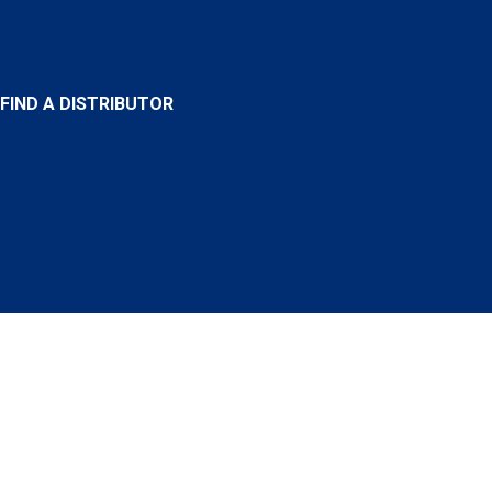
FIND A DISTRIBUTOR