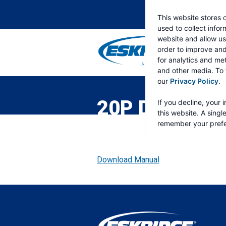
This website stores 
used to collect info
website and allow us
order to improve an
for analytics and met
and other media. To 
ESKRIDGE
Eskridge
our
Privacy Policy
.
Company
Website
20P DOUBLE 
If you decline, your 
this website. A singl
remember your prefe
Download Manual