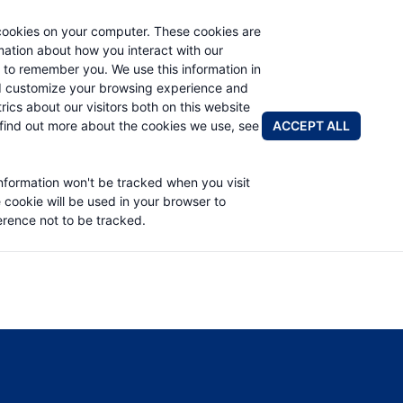
cookies on your computer. These cookies are
rmation about how you interact with our
 to remember you. We use this information in
PRODUCTS
APPLICATIONS
ABOUT
d customize your browsing experience and
rics about our visitors both on this website
FIND A DIS
ACCEPT ALL
find out more about the cookies we use, see
PART LIST
information won't be tracked when you visit
e cookie will be used in your browser to
rence not to be tracked.