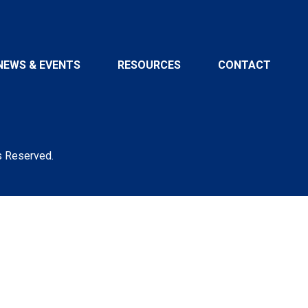
NEWS & EVENTS
RESOURCES
CONTACT
s Reserved.