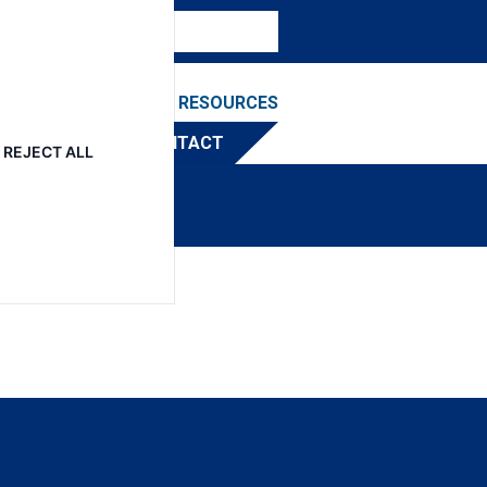
NEWS & EVENTS
RESOURCES
TRIBUTOR
CONTACT
REJECT ALL