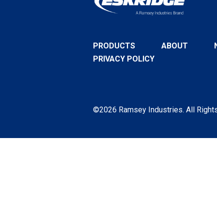
PRODUCTS
ABOUT
PRIVACY POLICY
©2026 Ramsey Industries. All Right