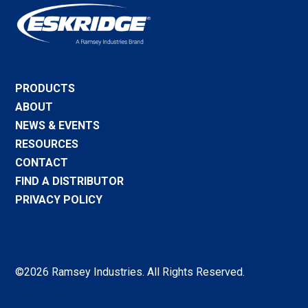
PRODUCTS
ABOUT
NEWS & EVENTS
RESOURCES
CONTACT
FIND A DISTRIBUTOR
PRIVACY POLICY
©2026 Ramsey Industries. All Rights Reserved.