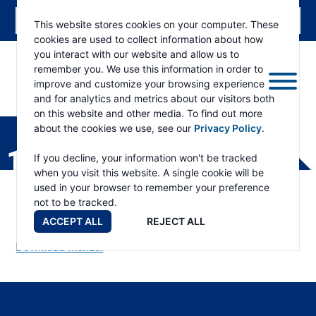
This website stores cookies on your computer. These
cookies are used to collect information about how
you interact with our website and allow us to
remember you. We use this information in order to
improve and customize your browsing experience
and for analytics and metrics about our visitors both
ESKRIDGE
Eskridge
on this website and other media. To find out more
Company
about the cookies we use, see our
Privacy Policy
.
Website
133L ALL PART LIST
If you decline, your information won't be tracked
when you visit this website. A single cookie will be
used in your browser to remember your preference
not to be tracked.
ACCEPT ALL
REJECT ALL
Download Manual