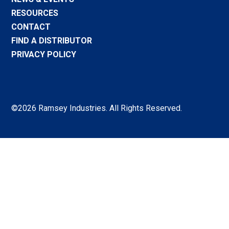
RESOURCES
CONTACT
FIND A DISTRIBUTOR
PRIVACY POLICY
©2026 Ramsey Industries. All Rights Reserved.