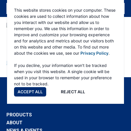
This website stores cookies on your computer. These
cookies are used to collect information about how
you interact with our website and allow us to
remember you. We use this information in order to
ESKRIDGE
Eskridge
improve and customize your browsing experience
Company
130L Triple Part List
and for analytics and metrics about our visitors both
Website
on this website and other media. To find out more
about the cookies we use, see our
Privacy Policy
.
Download Manual
If you decline, your information won't be tracked
when you visit this website. A single cookie will be
used in your browser to remember your preference
not to be tracked.
ACCEPT ALL
REJECT ALL
PRODUCTS
ABOUT
NEWS & EVENTS