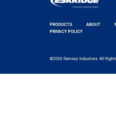
PRODUCTS
ABOUT
PRIVACY POLICY
©2026 Ramsey Industries. All Right