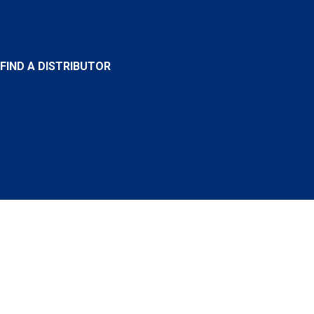
FIND A DISTRIBUTOR