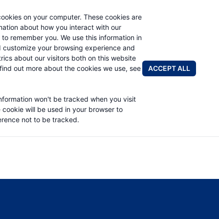
cookies on your computer. These cookies are
rmation about how you interact with our
 to remember you. We use this information in
PRODUCTS
APPLICATIONS
ABOUT
d customize your browsing experience and
rics about our visitors both on this website
FIND A DIS
ACCEPT ALL
find out more about the cookies we use, see
RIVE SERVICE MANUAL
information won't be tracked when you visit
e cookie will be used in your browser to
rence not to be tracked.