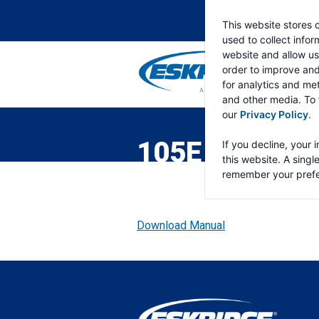
This website stores 
used to collect info
website and allow us
order to improve an
for analytics and met
and other media. To 
ESKRIDGE
Eskridge
our
Privacy Policy
.
Company
Website
105E GEAR D
If you decline, your 
this website. A singl
remember your prefe
Download Manual