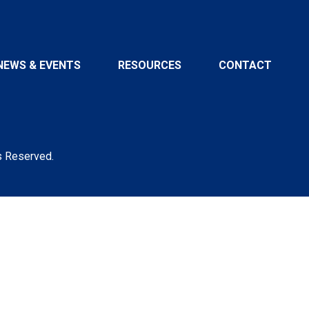
NEWS & EVENTS
RESOURCES
CONTACT
s Reserved.