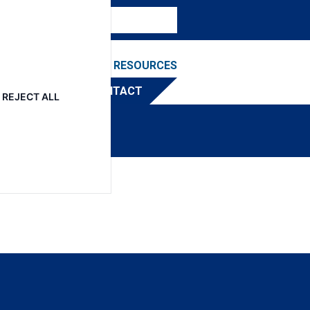
NEWS & EVENTS
RESOURCES
TRIBUTOR
CONTACT
REJECT ALL