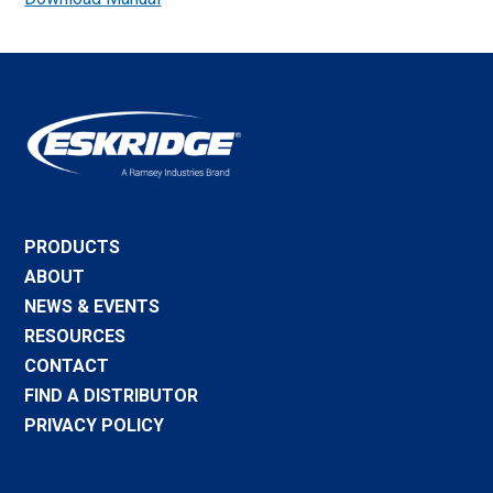
PRODUCTS
ABOUT
NEWS & EVENTS
RESOURCES
CONTACT
FIND A DISTRIBUTOR
PRIVACY POLICY