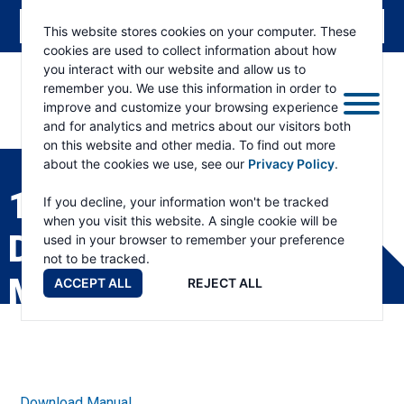
This website stores cookies on your computer. These
cookies are used to collect information about how
you interact with our website and allow us to
remember you. We use this information in order to
improve and customize your browsing experience
and for analytics and metrics about our visitors both
ESKRIDGE
Eskridge
on this website and other media. To find out more
Company
about the cookies we use, see our
Privacy Policy
.
Website
1000L SPINDLE GEAR
If you decline, your information won't be tracked
when you visit this website. A single cookie will be
DRIVE SERVICE
used in your browser to remember your preference
not to be tracked.
MANUAL
ACCEPT ALL
REJECT ALL
Download Manual