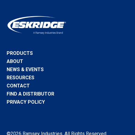
PRODUCTS
ABOUT
NEWS & EVENTS
RESOURCES
CONTACT
FIND A DISTRIBUTOR
PRIVACY POLICY
©2026 Ramsey Industries. All Rights Reserved.