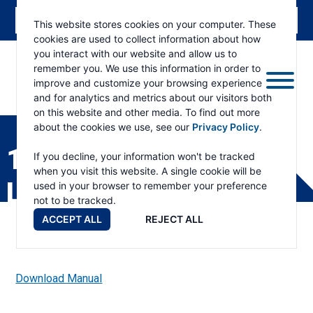
This website stores cookies on your computer. These
cookies are used to collect information about how
you interact with our website and allow us to
remember you. We use this information in order to
improve and customize your browsing experience
and for analytics and metrics about our visitors both
ESKRIDGE
Eskridge
on this website and other media. To find out more
Company
about the cookies we use, see our
Privacy Policy
.
Website
1000 SHAFT ALL PART
If you decline, your information won't be tracked
when you visit this website. A single cookie will be
LIST
used in your browser to remember your preference
not to be tracked.
ACCEPT ALL
REJECT ALL
Download Manual