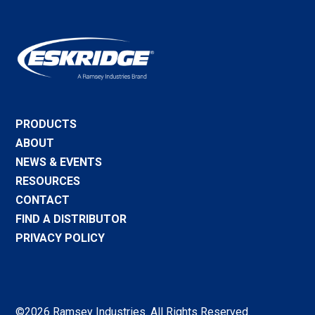
PRODUCTS
ABOUT
NEWS & EVENTS
RESOURCES
CONTACT
FIND A DISTRIBUTOR
PRIVACY POLICY
©2026 Ramsey Industries. All Rights Reserved.