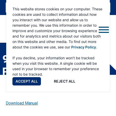
This website stores cookies on your computer. These
cookies are used to collect information about how
you interact with our website and allow us to
remember you. We use this information in order to
improve and customize your browsing experience
and for analytics and metrics about our visitors both
ESKRIDGE
Eskridge
on this website and other media. To find out more
Company
about the cookies we use, see our
Privacy Policy
.
Website
95C (S/N 85378 & UP)
If you decline, your information won't be tracked
when you visit this website. A single cookie will be
PART LIST
used in your browser to remember your preference
not to be tracked.
ACCEPT ALL
REJECT ALL
Download Manual